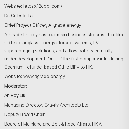
Website: https://i2cool.com/
Dr. Celeste Lai
Chief Project Officer, A-grade energy
A-Grade Energy has four main business streams: thin-film
CdTe solar glass, energy storage systems, EV
supercharging solutions, and a flow battery currently
under development. One of the first company introducing
Cadmium Telluride-based CdTe BIPV to HK.
Website: www.agrade.energy
Moderator:
Ar. Roy Liu
Managing Director, Gravity Architects Ltd
Deputy Board Chair,
Board of Mainland and Belt & Road Affairs, HKIA