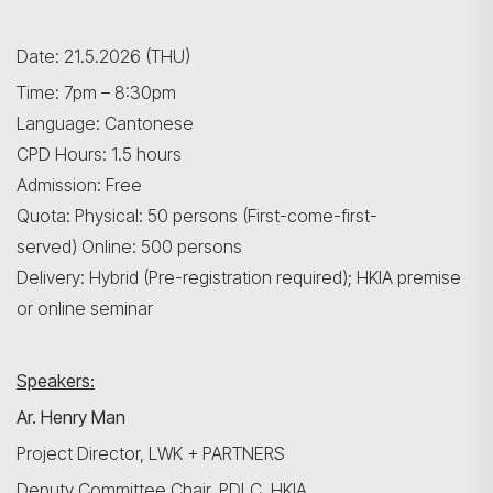
Date: 21.5.2026 (THU)
Time: 7pm – 8:30pm
Language: Cantonese
CPD Hours: 1.5 hours
Admission: Free
Quota: Physical: 50 persons (First-come-first-
served) Online: 500 persons
Delivery: Hybrid (Pre-registration required); HKIA premise
or online seminar
Speakers:
Ar. Henry Man
Project Director, LWK + PARTNERS
Deputy Committee Chair, PDLC, HKIA