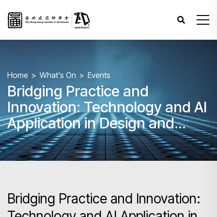
Home
What's On
Events
Bridging Practice and
Innovation: Technology and AI
Application in Design and
Building Industry
Bridging Practice and Innovation:
Technology and AI Application in