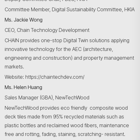
Committee Member, Digital Sustainability Committee, HKIA
Ms. Jackie Wong
CEO, Chain Technology Development
CHAIN provides one-stop Digital Twin solutions applying
innovative technology for the AEC (architecture,
engineering and construction) and property management
markets.
Website: https://chaintechdev.com/
Ms. Helen Huang
Sales Manager (GBA), NewTechWood
NewTechWood provides eco friendly composite wood
deck tiles made from 95% recycled materials such as
plastic bottles and reclaimed wood fibers, maintenance
free and rotting, fading, staining, scratching- resistant.