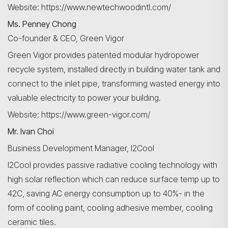
Website: https://www.newtechwoodintl.com/
Ms. Penney Chong
Co-founder & CEO, Green Vigor
Search
Green Vigor provides patented modular hydropower
recycle system, installed directly in building water tank and
connect to the inlet pipe, transforming wasted energy into
valuable electricity to power your building.
Website: https://www.green-vigor.com/
Mr. Ivan Choi
Business Development Manager, I2Cool
I2Cool provides passive radiative cooling technology with
high solar reflection which can reduce surface temp up to
42C, saving AC energy consumption up to 40%- in the
form of cooling paint, cooling adhesive member, cooling
ceramic tiles.