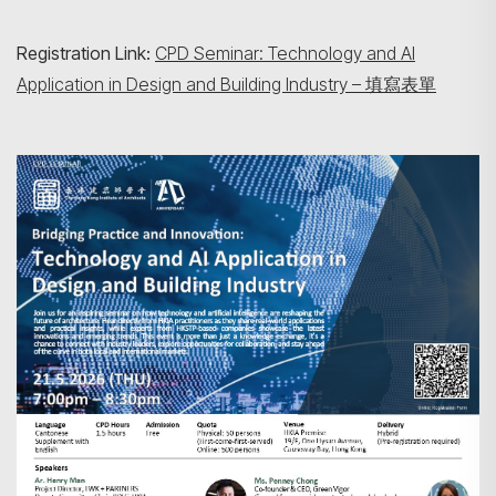
Registration Link:
CPD Seminar: Technology and AI
Application in Design and Building Industry – 填寫表單