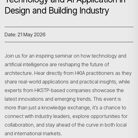
Design and Building Industry
Date: 21 May 2026
Join us for an inspiring seminar on how technology and
artificial intelligence are reshaping the future of
architecture. Hear directly from HKIA practitioners as they
share real-world applications and practical insights, while
experts from HKSTP-based companies showcase the
latest innovations and emerging trends. This event is
more than just a knowledge exchange, it’s a chance to
connect with industry leaders, explore opportunities for
collaboration, and stay ahead of the curve in both local
and international markets.