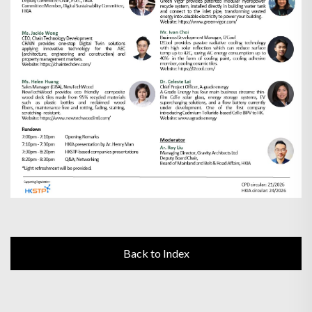
Back to Index