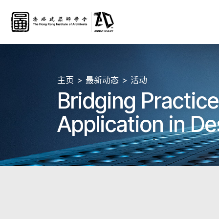
主页
最新动态
活动
Bridging Practic
Application in De