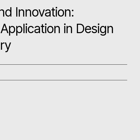
nd Innovation:
Application in Design
try