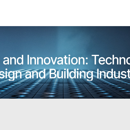
e and Innovation: Techn
sign and Building Indus