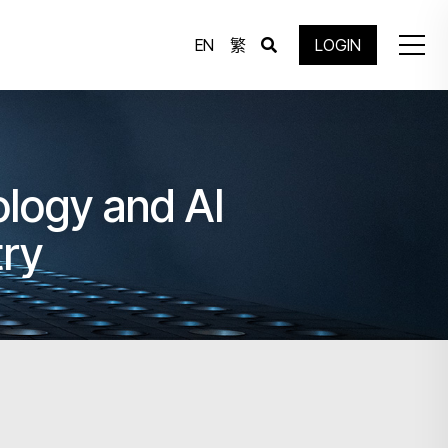
EN
繁
LOGIN
ology and AI
try