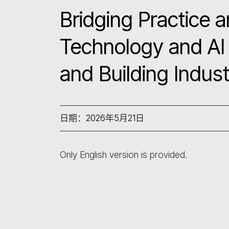
Bridging Practice a
Technology and AI 
and Building Indus
日期：2026年5月21日
Only English version is provided.