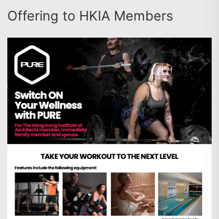
Offering to HKIA Members
Search