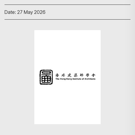
Date: 27 May 2026