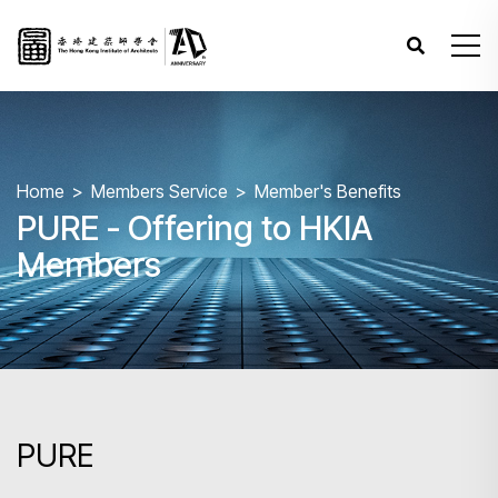
Home
Members Service
Member's Benefits
PURE - Offering to HKIA
Members
PURE