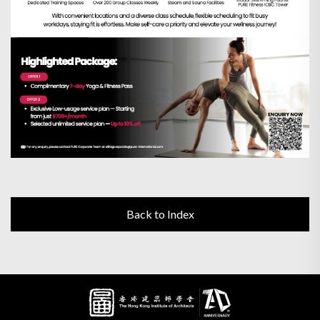
Back to Index