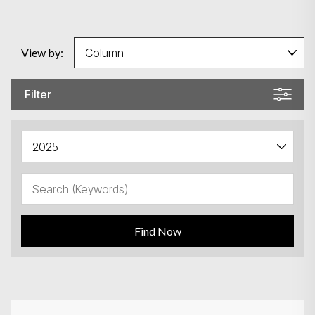
View by:
Filter
Find Now