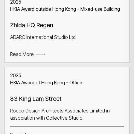
2025
HKIA Award outside Hong Kong - Mixed-use Building
Zhida HQ Regen
ADARC International Studio Ltd
Read More
2025
HKIA Award of Hong Kong - Office
83 King Lam Street
Rocco Design Architects Associates Limited in
association with Collective Studio