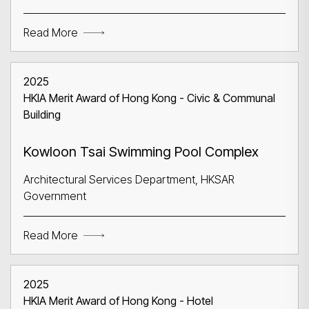
Search
Read More
2025
HKIA Merit Award of Hong Kong - Civic & Communal
Building
Kowloon Tsai Swimming Pool Complex
Architectural Services Department, HKSAR
Government
Read More
2025
HKIA Merit Award of Hong Kong - Hotel