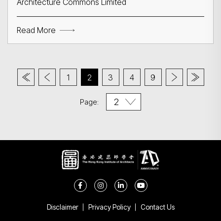
Architecture Commons Limited
Read More
1
2
3
4
9
Page:
Disclaimer
Privacy Policy
Contact Us