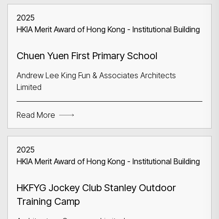
2025
HKIA Merit Award of Hong Kong - Institutional Building
Chuen Yuen First Primary School
Andrew Lee King Fun & Associates Architects
Limited
Read More
2025
HKIA Merit Award of Hong Kong - Institutional Building
HKFYG Jockey Club Stanley Outdoor
Training Camp