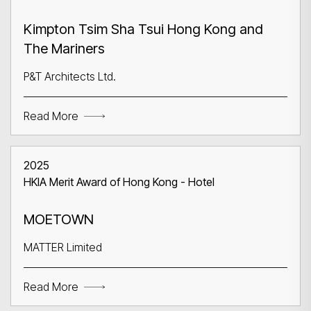
Kimpton Tsim Sha Tsui Hong Kong and
The Mariners
P&T Architects Ltd.
Read More
2025
HKIA Merit Award of Hong Kong - Hotel
MOETOWN
MATTER Limited
Read More