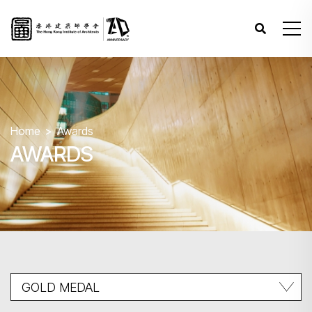
Home
Awards
AWARDS