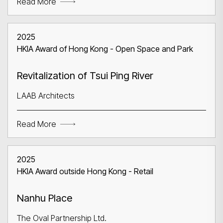
Read More
2025
HKIA Award of Hong Kong - Open Space and Park
Revitalization of Tsui Ping River
LAAB Architects
Read More
2025
HKIA Award outside Hong Kong - Retail
Nanhu Place
The Oval Partnership Ltd.