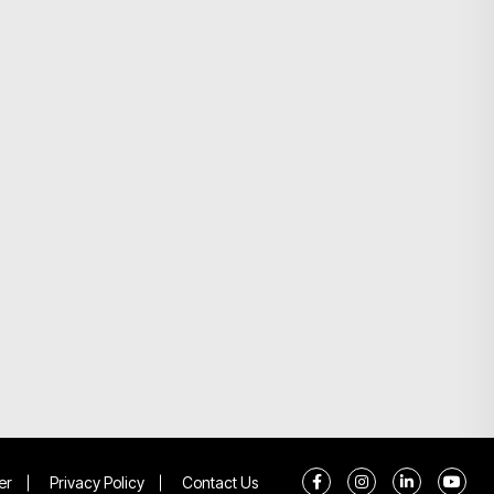
er
Privacy Policy
Contact Us