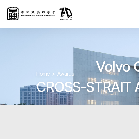
Volvo 
Home
Awards
CROSS-STRAIT 