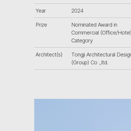
Year
2024
Prize
Nominated Award in
Commercial (Office/Hotel
Category
Architect(s)
Tongji Architectural Desig
(Group) Co .,ltd.