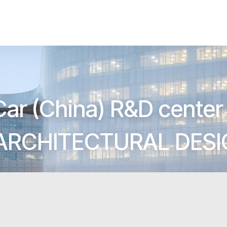
Car (China) R&D center 
ARCHITECTURAL DES