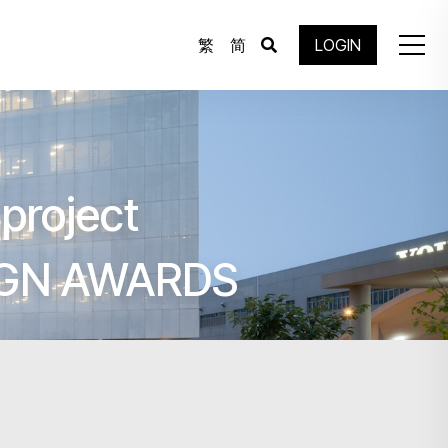
繁
简
LOGIN
project
IGN AWARDS