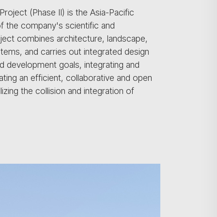
oject (Phase II) is the Asia-Pacific
f the company's scientific and
ject combines architecture, landscape,
b-items, and carries out integrated design
and development goals, integrating and
ting an efficient, collaborative and open
ing the collision and integration of