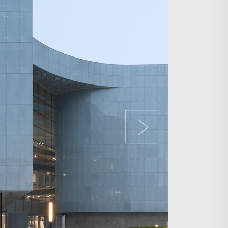
Search