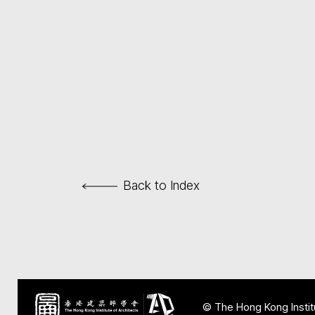
Back to Index
© The Hong Kong Institu