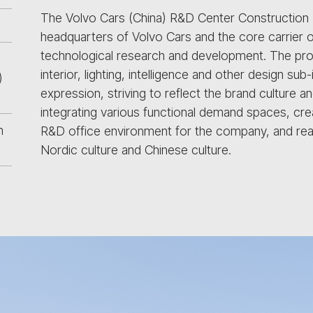
The Volvo Cars (China) R&D Center Construction Pr
headquarters of Volvo Cars and the core carrier o
technological research and development. The pro
interior, lighting, intelligence and other design su
)
expression, striving to reflect the brand culture 
integrating various functional demand spaces, crea
n
R&D office environment for the company, and realiz
Nordic culture and Chinese culture.