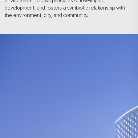
environment, follows principles of low-impact
development, and fosters a symbiotic relationship with
the environment, city, and community.