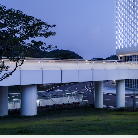
Search