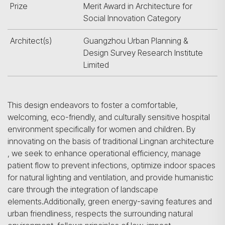
Prize
Merit Award in Architecture for
Social Innovation Category
Architect(s)
Guangzhou Urban Planning &
Design Survey Research Institute
Limited
This design endeavors to foster a comfortable,
welcoming, eco-friendly, and culturally sensitive hospital
environment specifically for women and children. By
innovating on the basis of traditional Lingnan architecture
, we seek to enhance operational efficiency, manage
patient flow to prevent infections, optimize indoor spaces
for natural lighting and ventilation, and provide humanistic
care through the integration of landscape
elements.Additionally, green energy-saving features and
urban friendliness, respects the surrounding natural