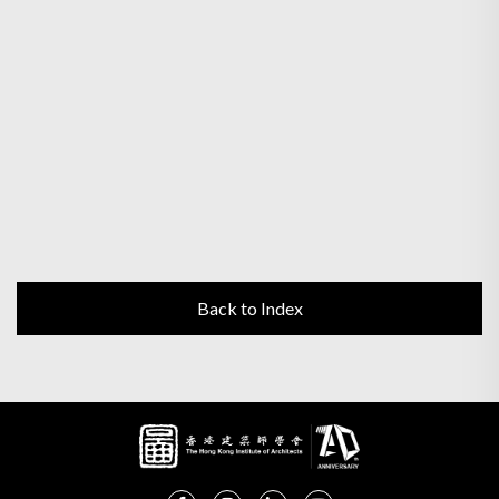
Back to Index