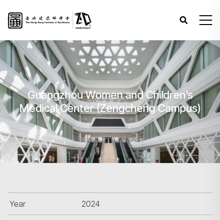
Guangzhou Women and Children’s
Medical Center (Zengcheng Campus)
Year
2024