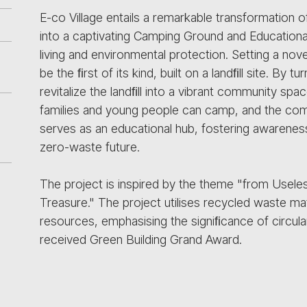
E-co Village entails a remarkable transformation 
into a captivating Camping Ground and Educationa
living and environmental protection. Setting a nove
be the ﬁrst of its kind, built on a landﬁll site. By 
revitalize the landﬁll into a vibrant community spa
families and young people can camp, and the comm
serves as an educational hub, fostering awareness
zero-waste future.
The project is inspired by the theme "from Usele
Treasure." The project utilises recycled waste mat
resources, emphasising the signiﬁcance of circular
received Green Building Grand Award.