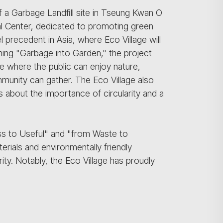
of a Garbage Landﬁll site in Tseung Kwan O
l Center, dedicated to promoting green
l precedent in Asia, where Eco Village will
turning "Garbage into Garden," the project
ce where the public can enjoy nature,
unity can gather. The Eco Village also
 about the importance of circularity and a
ss to Useful" and "from Waste to
erials and environmentally friendly
ity. Notably, the Eco Village has proudly