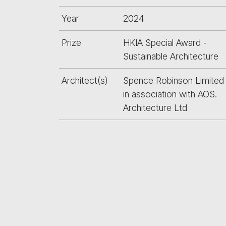
Year
2024
Prize
HKIA Special Award -
Sustainable Architecture
Architect(s)
Spence Robinson Limited
in association with AOS.
Architecture Ltd