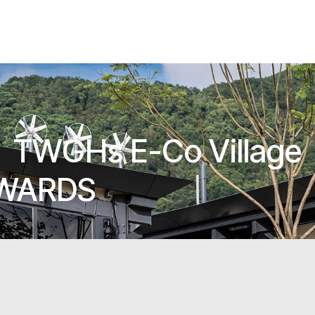
TWGHs E-Co Village
AWARDS