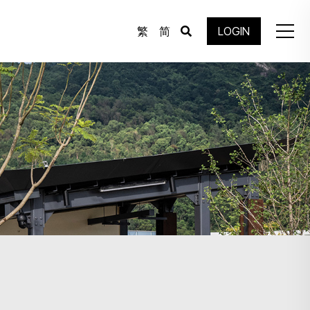
繁
简
LOGIN