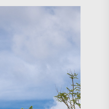
Search