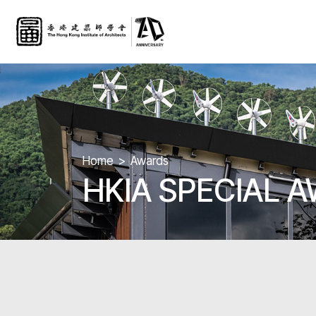
Home
Awards
HKIA SPECIAL 