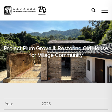
Project Plum Grove II: Restoring Old House
for Village Community
Year
2025