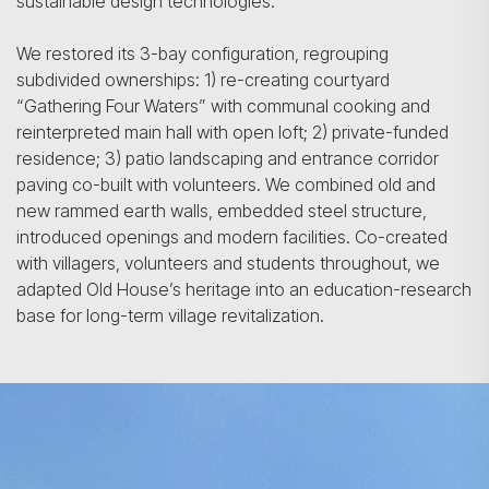
sustainable design technologies.
We restored its 3-bay configuration, regrouping
subdivided ownerships: 1) re-creating courtyard
“Gathering Four Waters” with communal cooking and
reinterpreted main hall with open loft; 2) private-funded
residence; 3) patio landscaping and entrance corridor
paving co-built with volunteers. We combined old and
new rammed earth walls, embedded steel structure,
introduced openings and modern facilities. Co-created
with villagers, volunteers and students throughout, we
adapted Old House’s heritage into an education-research
base for long-term village revitalization.