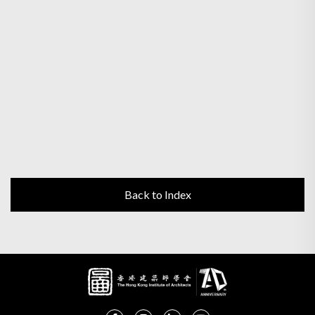
Back to Index