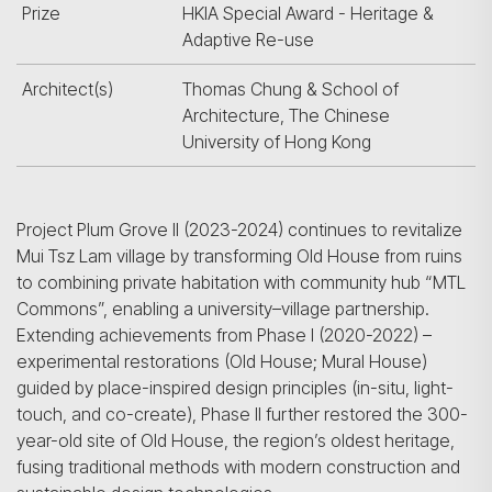
Prize
HKIA Special Award - Heritage &
Adaptive Re-use
Architect(s)
Thomas Chung & School of
Architecture, The Chinese
University of Hong Kong
Project Plum Grove II (2023-2024) continues to revitalize
Mui Tsz Lam village by transforming Old House from ruins
to combining private habitation with community hub “MTL
Commons”, enabling a university–village partnership.
Extending achievements from Phase I (2020-2022) –
experimental restorations (Old House; Mural House)
guided by place-inspired design principles (in-situ, light-
touch, and co-create), Phase II further restored the 300-
year-old site of Old House, the region’s oldest heritage,
fusing traditional methods with modern construction and