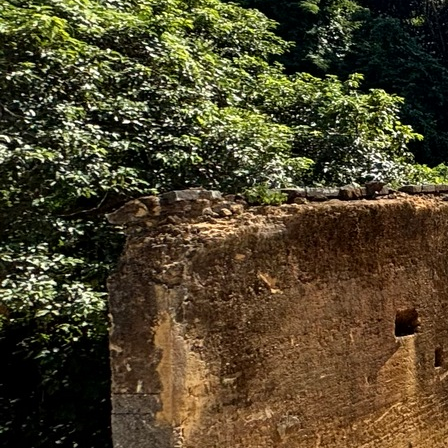
Search