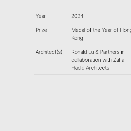
Year
2024
Prize
Medal of the Year of Hon
Kong
Architect(s)
Ronald Lu & Partners in
collaboration with Zaha
Hadid Architects