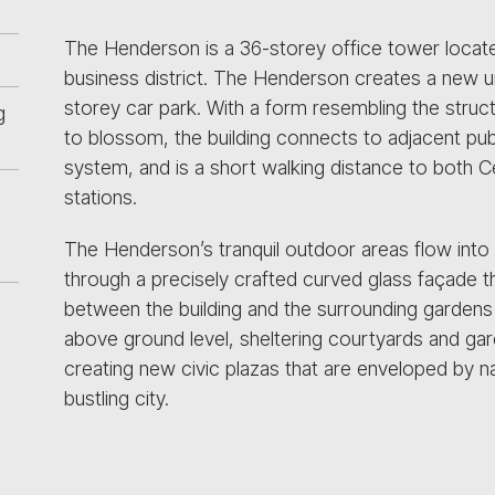
The Henderson is a 36-storey office tower locate
business district. The Henderson creates a new ur
storey car park. With a form resembling the struct
g
to blossom, the building connects to adjacent pub
system, and is a short walking distance to both C
stations.
The Henderson’s tranquil outdoor areas flow into
through a precisely crafted curved glass façade t
between the building and the surrounding gardens 
above ground level, sheltering courtyards and gar
creating new civic plazas that are enveloped by nat
bustling city.