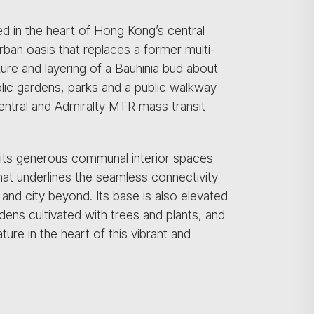
d in the heart of Hong Kong’s central
ban oasis that replaces a former multi-
ure and layering of a Bauhinia bud about
lic gardens, parks and a public walkway
entral and Admiralty MTR mass transit
 its generous communal interior spaces
hat underlines the seamless connectivity
and city beyond. Its base is also elevated
dens cultivated with trees and plants, and
ure in the heart of this vibrant and