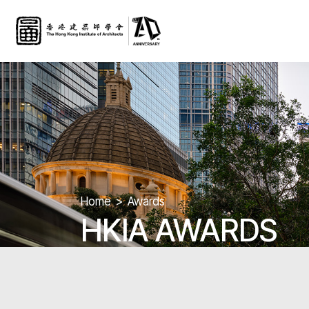
Home
Awards
HKIA AWARDS