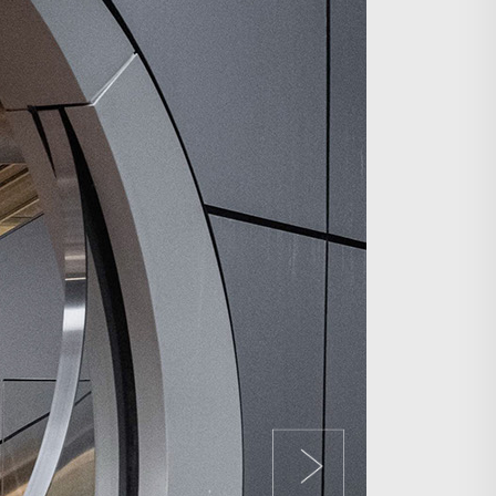
Search