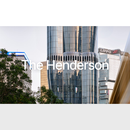
The Henderson