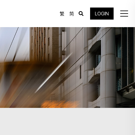
繁
简
LOGIN