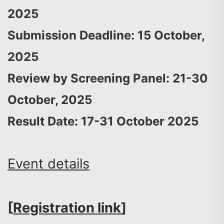
2025
Submission Deadline: 15 October,
2025
Review by Screening Panel: 21-30
October, 2025
Result Date: 17-31 October 2025
Event details
[
Registration link
]