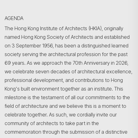
AGENDA
The Hong Kong Institute of Architects (HKIA), originally
named Hong Kong Society of Architects and established
on 3 September 1956, has been a distinguished learned
society serving the architectural profession for the past
69 years. As we approach the 70th Anniversary in 2026,
we celebrate seven decades of architectural excellence,
professional development, and contributions to Hong
Kong's built environment together as an institute. This
milestone is the testament of all our commitments to the
field of architecture and we believe this is a moment to
celebrate together. As such, we cordially invite our
community of architects to take part in the
commemoration through the submission of a distinctive