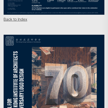
Back to Index