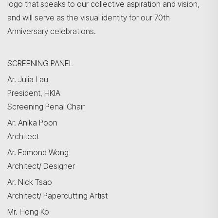
logo that speaks to our collective aspiration and vision,
and will serve as the visual identity for our 70th
Anniversary celebrations.
SCREENING PANEL
Ar. Julia Lau
President, HKIA
Screening Penal Chair
Ar. Anika Poon
Architect
Ar. Edmond Wong
Search
Architect/ Designer
Ar. Nick Tsao
Architect/ Papercutting Artist
Mr. Hong Ko