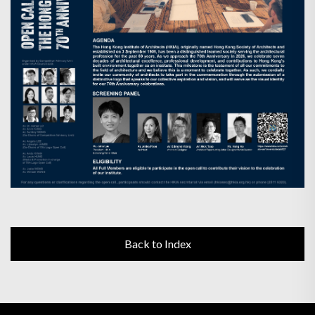
Back to Index