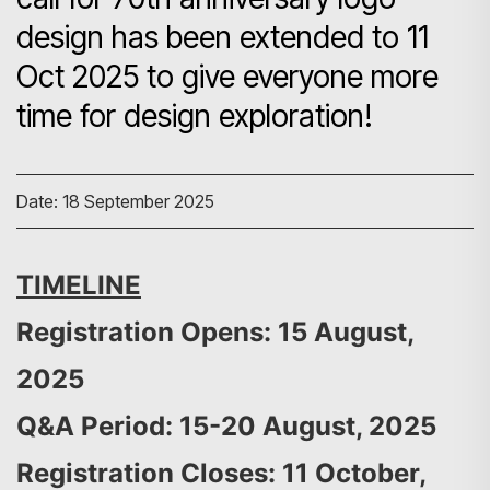
design has been extended to 11
Oct 2025 to give everyone more
time for design exploration!
Date: 18 September 2025
TIMELINE
Registration Opens: 15 August,
2025
Q&A Period: 15-20 August, 2025
Registration Closes: 11 October,