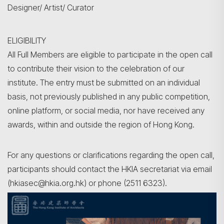
Designer/ Artist/ Curator
ELIGIBILITY
All Full Members are eligible to participate in the open call
to contribute their vision to the celebration of our
institute. The entry must be submitted on an individual
basis, not previously published in any public competition,
online platform, or social media, nor have received any
awards, within and outside the region of Hong Kong.
For any questions or clarifications regarding the open call,
participants should contact the HKIA secretariat via email
(hkiasec@hkia.org.hk) or phone (2511 6323).