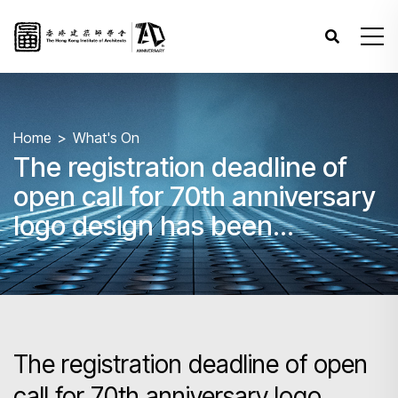
Home
What's On
The registration deadline of
open call for 70th anniversary
logo design has been
extended to 11 Oct 2025 to
give everyone more time for
design exploration!
The registration deadline of open
call for 70th anniversary logo