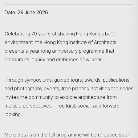
Date: 29 June 2026
Celebrating 70 years of shaping Hong Kong’s built
environment, the Hong Kong Institute of Architects
presents a year-long anniversary programme that
honours its legacy and embraces new ideas.
Through symposiums, guided tours, awards, publications,
and photography events, tree planting activities the series
invites the community to explore architecture from
multiple perspectives — cultural, social, and forward-
looking.
More details on the full programme will be released soon.