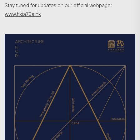
Stay tuned for updates on our official webpage:
www.hkia70a.hk
Search