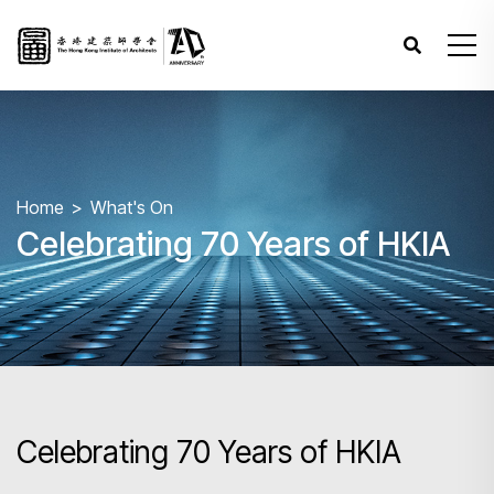
Home
What's On
Celebrating 70 Years of HKIA
Celebrating 70 Years of HKIA