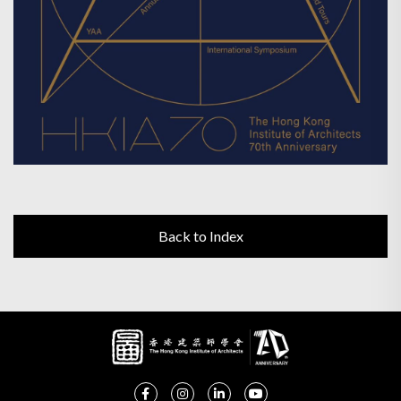
Back to Index