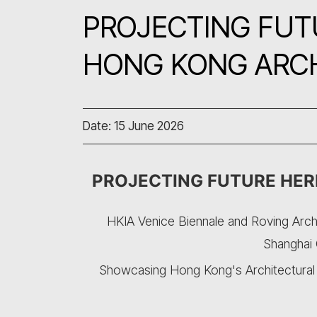
PROJECTING FUTU
HONG KONG ARC
Date: 15 June 2026
PROJECTING FUTURE HER
HKIA Venice Biennale and Roving Arch
Shanghai 
Showcasing Hong Kong's Architectural I