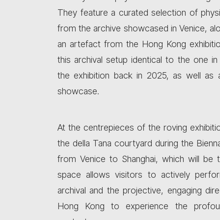
They feature a curated selection of phys
from the archive showcased in Venice, alo
an artefact from the Hong Kong exhibiti
this archival setup identical to the one 
the exhibition back in 2025, as well as 
showcase.
At the centrepieces of the roving exhibitio
the della Tana courtyard during the Bienna
from Venice to Shanghai, which will be 
space allows visitors to actively perf
archival and the projective, engaging dir
Hong Kong to experience the profound