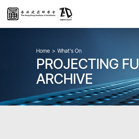
Home
What's On
PROJECTING FU
ARCHIVE