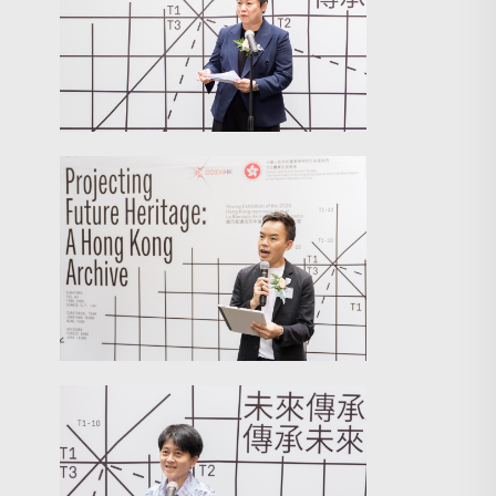
Search