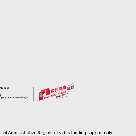
al Administrative Region provides funding support only