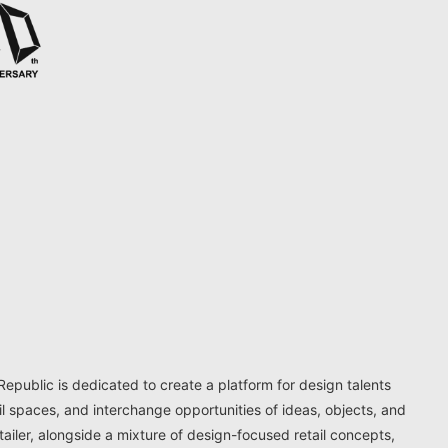
ublic is dedicated to create a platform for design talents
il spaces, and interchange opportunities of ideas, objects, and
ailer, alongside a mixture of design-focused retail concepts,