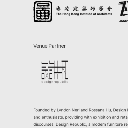
Venue Partner
Founded by Lyndon Neri and Rossana Hu, Design Rep
and enthusiasts, providing with exhibition and reta
discourses. Design Republic, a modern furniture ret