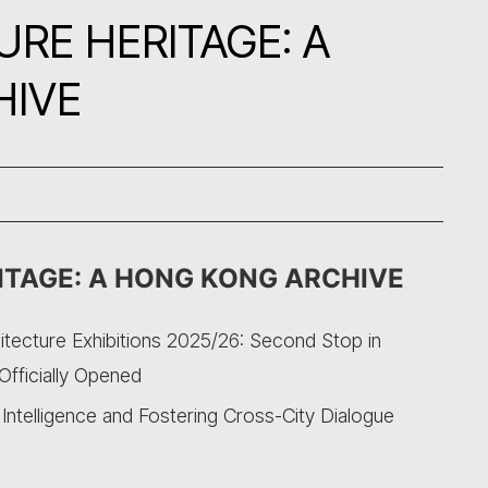
RE HERITAGE: A
HIVE
ITAGE: A HONG KONG ARCHIVE
itecture Exhibitions 2025/26: Second Stop in
Officially Opened
ntelligence and Fostering Cross-City Dialogue