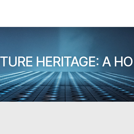
TURE HERITAGE: A H