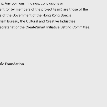
 it. Any opinions, findings, conclusions or
nt (or by members of the project team) are those of the
ews of the Government of the Hong Kong Special
rism Bureau, the Cultural and Creative Industries
cretariat or the CreateSmart Initiative Vetting Committee.