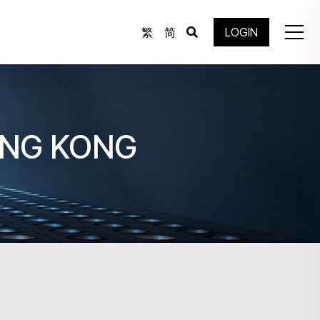
繁
简
LOGIN
ONG KONG