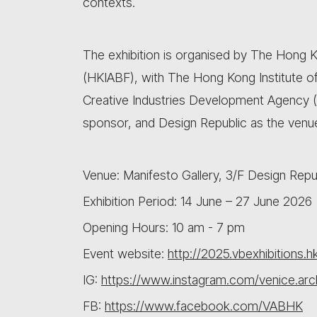
contexts.
The exhibition is organised by The Hong K
(HKIABF), with The Hong Kong Institute of 
Creative Industries Development Agency 
sponsor, and Design Republic as the venue
Venue: Manifesto Gallery, 3/F Design Republ
Exhibition Period: 14 June – 27 June 2026
Opening Hours: 10 am - 7 pm
Event website:
http://2025.vbexhibitions.h
IG:
https://www.instagram.com/venice.arch
FB:
https://www.facebook.com/VABHK