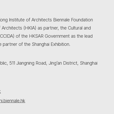
ong Institute of Architects Biennale Foundation
Architects (HKIA) as partner, the Cultural and
(CCIDA) of the HKSAR Government as the lead
 partner of the Shanghai Exhibition.
ic, 511 Jiangning Road, Jing’an District, Shanghai
k
i.biennale.hk