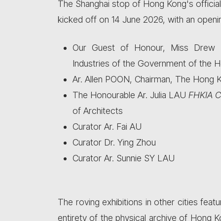
The Shanghai stop of Hong Kong's official 
kicked off on 14 June 2026, with an openi
Our Guest of Honour, Miss Drew LA
Industries of the Government of the H
Ar. Allen POON, Chairman, The Hong Ko
The Honourable Ar. Julia LAU
FHKIA C
of Architects
Curator Ar. Fai AU
Curator Dr. Ying Zhou
Curator Ar. Sunnie SY LAU
The roving exhibitions in other cities feat
entirety of the physical archive of Hong 