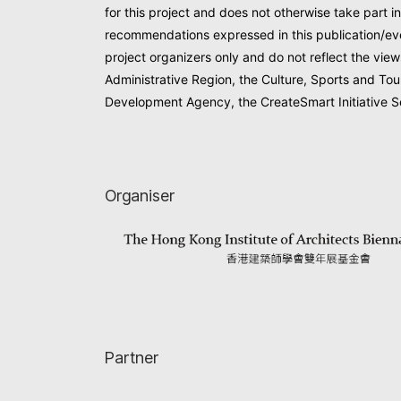
for this project and does not otherwise take part in
recommendations expressed in this publication/eve
project organizers only and do not reflect the vi
Administrative Region, the Culture, Sports and Tou
Development Agency, the CreateSmart Initiative Se
Organiser
Partner