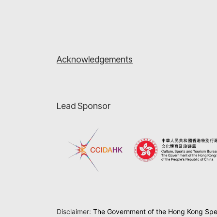
Acknowledgements
Lead Sponsor
Disclaimer:
The Government of the Hong Kong Speci