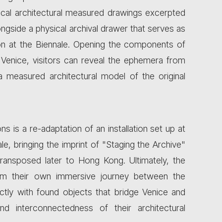
ical architectural measured drawings excerpted
ngside a physical archival drawer that serves as
on at the Biennale. Opening the components of
in Venice, visitors can reveal the ephemera from
a measured architectural model of the original
ns is a re-adaptation of an installation set up at
le, bringing the imprint of "Staging the Archive"
transposed later to Hong Kong. Ultimately, the
orm their own immersive journey between the
ectly with found objects that bridge Venice and
 interconnectedness of their architectural