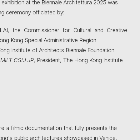
exhibition at the Biennale Architettura 2025 was
ng ceremony officiated by:
I, the Commissioner for Cultural and Creative
ong Kong Special Administrative Region
ng Institute of Architects Biennale Foundation
MILT CStJ JP
, President, The Hong Kong Institute
ure a filmic documentation that fully presents the
Kong's public architectures showcased in Venice.