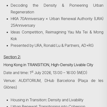
Decoding the Density & Pioneering Urban
Regeneration
HKIA 70Anniversary × Urban Renewal Authority (URA)
25Anniversary
Ideas Competition, Reimagining Yau Ma Tei & Mong
Kok
Presented by URA, Ronald Lu & Partners, AD+RG
Section 2:
Hong Kong in TRANSITION, High-Density Livable City
st
Date and time: 1
July 2026, 13:00 – 16:00 (WED)
Venue: AUDITORIUM, DHub Barcelona (Plaça de les
Glòries)
Search
Housing in Transition: Density and Livability
Urban Renewal: Transitioning into Cohesion