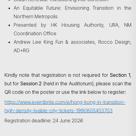
An Equitable Future: Envisioning Transition in the
Northern Metropolis
Presented by HK Housing Authority, URA, NM
Coordination Office
Andrew Lee King Fun & associates, Rocco Design,
AD+RG
Kindly note that registration is not required for
Section 1
,
but for
Session 2
(held in the Auditorium), please scan the
QR code on the poster or use the link below to register:
https://www.eventbrite.com/e/hong-kong-in-transition-
high-density-livable-city-tickets-1990805453703
Registration deadline: 24 June 2026