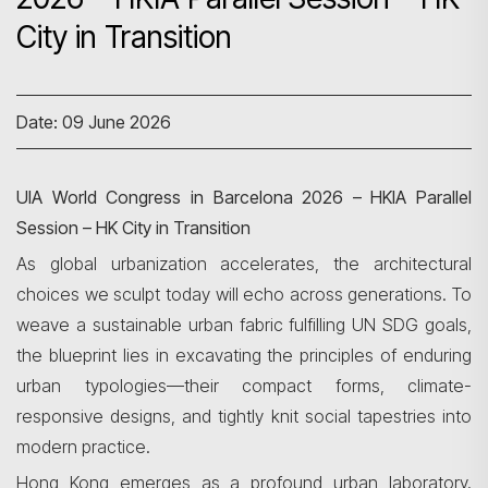
City in Transition
Date: 09 June 2026
UIA World Congress in Barcelona 2026 – HKIA Parallel
Session – HK City in Transition
As global urbanization accelerates, the architectural
choices we sculpt today will echo across generations. To
weave a sustainable urban fabric fulfilling UN SDG goals,
the blueprint lies in excavating the principles of enduring
urban typologies—their compact forms, climate-
responsive designs, and tightly knit social tapestries into
modern practice.
Hong Kong emerges as a profound urban laboratory.