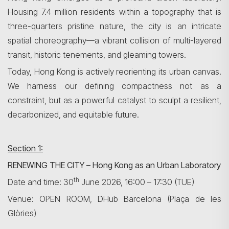
Housing 7.4 million residents within a topography that is
three-quarters pristine nature, the city is an intricate
spatial choreography—a vibrant collision of multi-layered
transit, historic tenements, and gleaming towers.
Today, Hong Kong is actively reorienting its urban canvas.
We harness our defining compactness not as a
constraint, but as a powerful catalyst to sculpt a resilient,
decarbonized, and equitable future.
Section 1:
RENEWING THE CITY – Hong Kong as an Urban Laboratory
th
Date and time: 30
June 2026, 16:00 – 17:30 (TUE)
Venue: OPEN ROOM, DHub Barcelona (Plaça de les
Glòries)