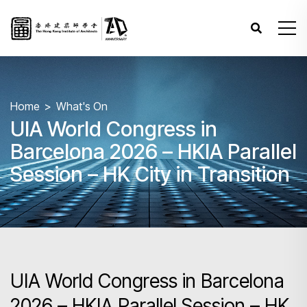
Home
What's On
UIA World Congress in
Barcelona 2026 – HKIA Parallel
Session – HK City in Transition
UIA World Congress in Barcelona
2026 – HKIA Parallel Session – HK