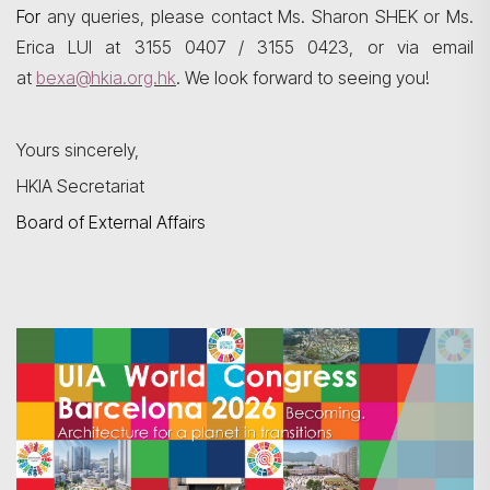
For
any queries, please contact Ms. Sharon SHEK or Ms.
Erica LUI at 3155 0407 / 3155 0423, or via email
at
bexa@hkia.org.hk
. We look forward to seeing you!
Yours sincerely,
HKIA Secretariat
Board of External Affairs