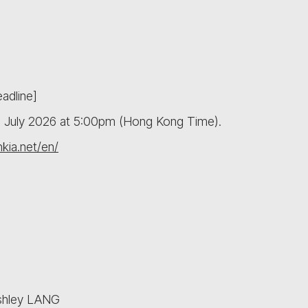
adline]
10 July 2026 at 5:00pm (Hong Kong Time).
hkia.net/en/
Ashley LANG