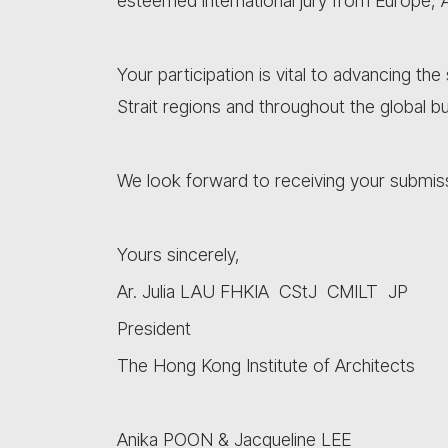
esteemed international jury from Europe, 
Your participation is vital to advancing th
Strait regions and throughout the global bu
We look forward to receiving your submis
Yours sincerely,
Ar. Julia LAU FHKIA CStJ CMILT JP
President
The Hong Kong Institute of Architects
Anika POON & Jacqueline LEE