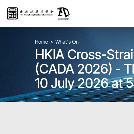
Home
What's On
HKIA Cross-Strai
(CADA 2026) - Th
10 July 2026 at 