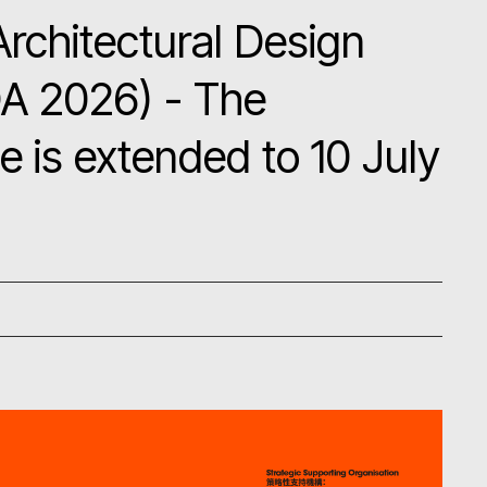
Architectural Design
A 2026) - The
e is extended to 10 July