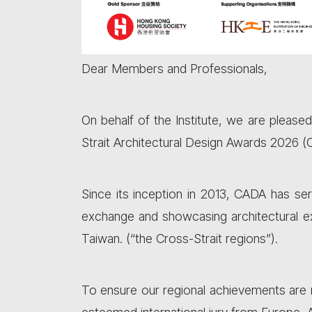
Dear Members and Professionals,
On behalf of the Institute, we are please
Strait Architectural Design Awards 2026 
Since its inception in 2013, CADA has ser
exchange and showcasing architectural e
Taiwan. (“the Cross-Strait regions”).
To ensure our regional achievements are