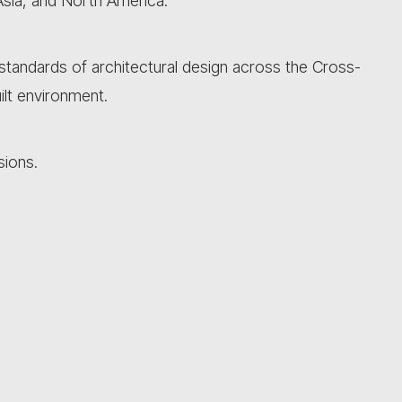
Asia, and North America.
e standards of architectural design across the Cross-
ilt environment.
sions.