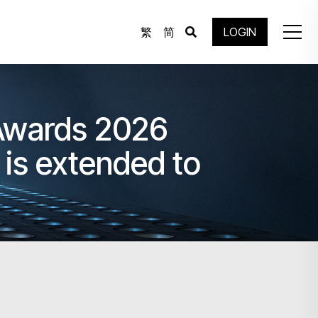
繁
简
LOGIN
 Awards 2026
is extended to