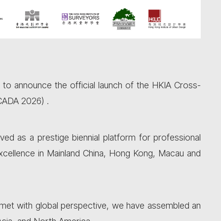
d to announce the official launch of the HKIA Cross-
(CADA 2026) .
ved as a prestige biennial platform for professional
xcellence in Mainland China, Hong Kong, Macau and
 met with global perspective, we have assembled an