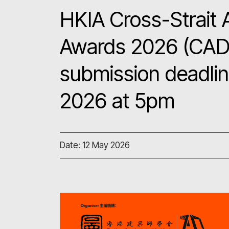
HKIA Cross-Strait 
Awards 2026 (CAD
submission deadlin
2026 at 5pm
Date: 12 May 2026