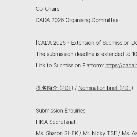
Co-Chairs
CADA 2026 Organising Committee
[CADA 2026 - Extension of Submission De
The submission deadline is extended to 
Link to Submission Platform:
https://cada.
提名簡介 (PDF)
/
Nomination brief (PDF)
Submission Enquiries
HKIA Secretariat
Ms. Sharon SHEK / Mr. Nicky TSE / Ms. 