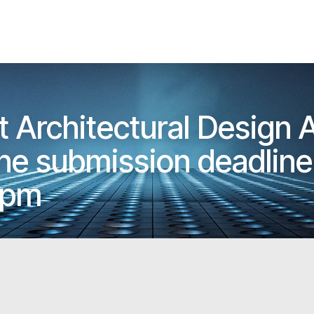
t Architectural Design
e submission deadline 
5pm