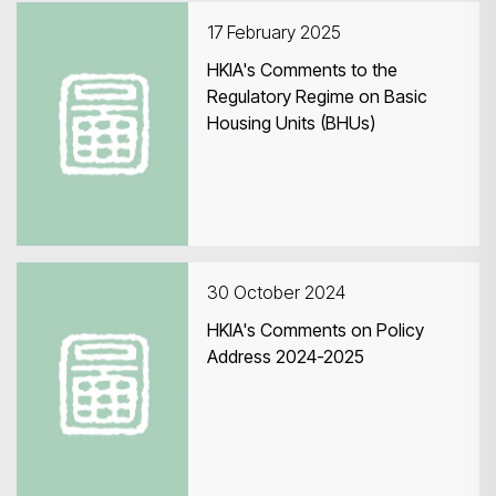
17 February 2025
HKIA's Comments to the
Regulatory Regime on Basic
Housing Units (BHUs)
Search
30 October 2024
HKIA's Comments on Policy
Address 2024-2025