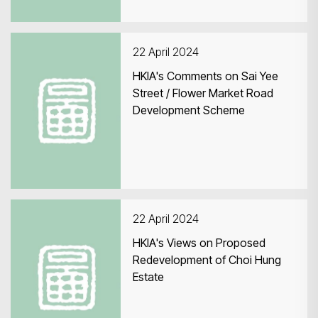
22 April 2024
HKIA's Comments on Sai Yee
Street / Flower Market Road
Development Scheme
22 April 2024
HKIA's Views on Proposed
Redevelopment of Choi Hung
Estate