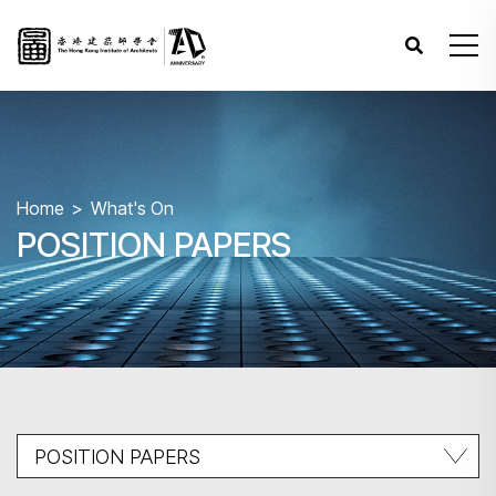
Home
What's On
POSITION PAPERS