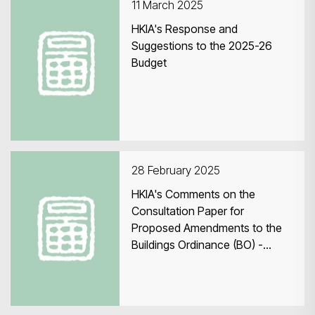
11 March 2025
HKIA's Response and
Suggestions to the 2025-26
Budget
28 February 2025
HKIA's Comments on the
Consultation Paper for
Proposed Amendments to the
Buildings Ordinance (BO) -
December 2024