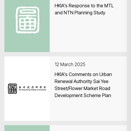
HKIA's Response to the MTL
and NTN Planning Study
12 March 2025
HKIA's Comments on Urban
Renewal Authority Sai Yee
Street/Flower Market Road
Development Scheme Plan