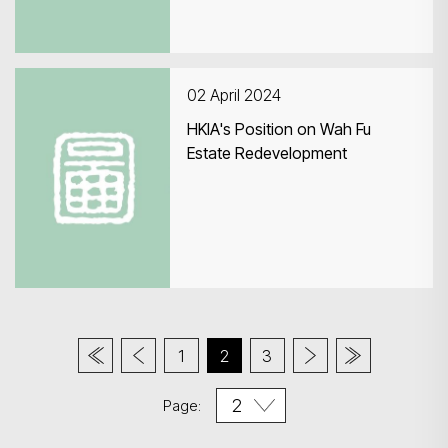
02 April 2024
HKIA's Position on Wah Fu
Estate Redevelopment
1
2
3
Page: