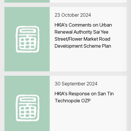
23 October 2024
HKIA's Comments on Urban
Renewal Authority Sai Yee
Street/Flower Market Road
Development Scheme Plan
30 September 2024
HKIA's Response on San Tin
Technopole OZP