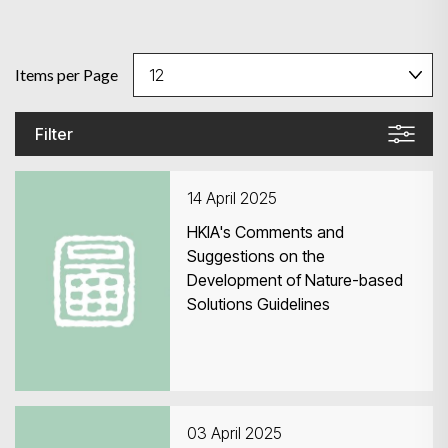
Items per Page
Filter
14 April 2025
HKIA's Comments and
Suggestions on the
Development of Nature-based
Solutions Guidelines
03 April 2025