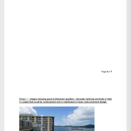
Search