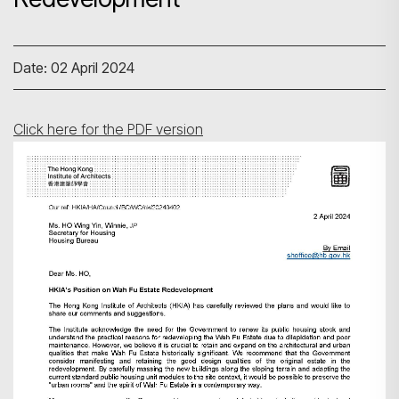
Date: 02 April 2024
Click here for the PDF version