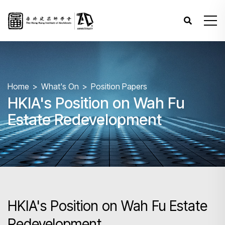
Home
What's On
Position Papers
HKIA's Position on Wah Fu
Estate Redevelopment
HKIA's Position on Wah Fu Estate
Redevelopment