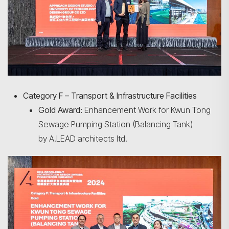
Category F – Transport & Infrastructure Facilities
Gold Award:
Enhancement Work for Kwun Tong
Sewage Pumping Station (Balancing Tank)
by A.LEAD architects ltd.