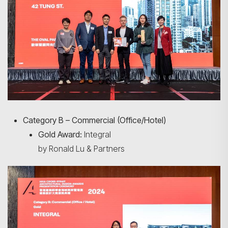
Category B – Commercial (Office/Hotel)
Gold Award:
Integral
by Ronald Lu & Partners
Search