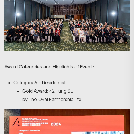
Award Categories and Highlights of Event :
Category A – Residential
Gold Award:
42 Tung St.
by The Oval Partnership Ltd.