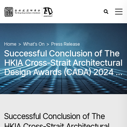
Home
What's On
Press Release
Successful Conclusion of The
HKIA Cross-Strait Architectural
Design Awards (CADA) 2024 –
Awards Presentation
Ceremony
Successful Conclusion of The
HKIA Cross-Strait Architectural