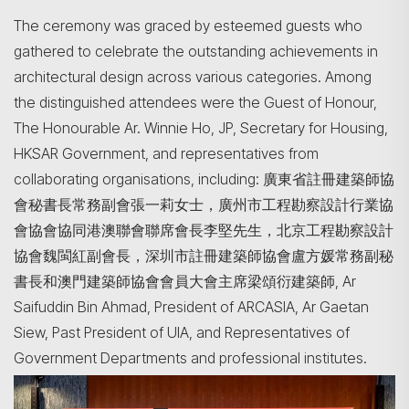
The ceremony was graced by esteemed guests who
gathered to celebrate the outstanding achievements in
architectural design across various categories. Among
the distinguished attendees were the Guest of Honour,
The Honourable Ar. Winnie Ho, JP, Secretary for Housing,
HKSAR Government, and representatives from
collaborating organisations, including: 廣東省註冊建築師協
會秘書長常務副會張一莉女士，廣州市工程勘察設計行業協
會協會協同港澳聯會聯席會長李堅先生，北京工程勘察設計
協會魏閩紅副會長，深圳市註冊建築師協會盧方媛常務副秘
書長和澳門建築師協會會員大會主席梁頌衍建築師, Ar
Saifuddin Bin Ahmad, President of ARCASIA, Ar Gaetan
Siew, Past President of UIA, and Representatives of
Government Departments and professional institutes.