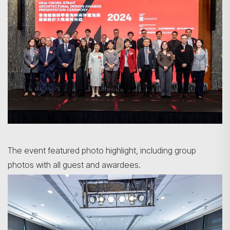
The event featured photo highlight, including group
photos with all guest and awardees.