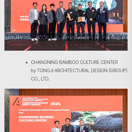
CHANGNING BAMBOO CULTURE CENTER
by TONGJI ARCHITECTURAL DESIGN (GROUP)
CO., LTD.