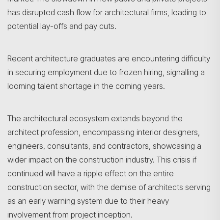
has disrupted cash flow for architectural firms, leading to
potential lay-offs and pay cuts.
Recent architecture graduates are encountering difficulty
in securing employment due to frozen hiring, signalling a
looming talent shortage in the coming years.
Search
The architectural ecosystem extends beyond the
architect profession, encompassing interior designers,
engineers, consultants, and contractors, showcasing a
wider impact on the construction industry. This crisis if
continued will have a ripple effect on the entire
construction sector, with the demise of architects serving
as an early warning system due to their heavy
involvement from project inception.