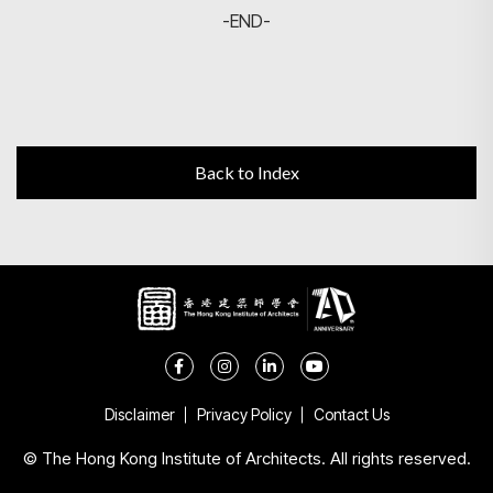
-END-
Back to Index
Disclaimer
Privacy Policy
Contact Us
© The Hong Kong Institute of Architects. All rights reserved.