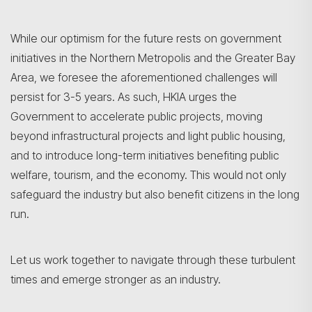
While our optimism for the future rests on government
initiatives in the Northern Metropolis and the Greater Bay
Area, we foresee the aforementioned challenges will
persist for 3-5 years. As such, HKIA urges the
Government to accelerate public projects, moving
beyond infrastructural projects and light public housing,
and to introduce long-term initiatives benefiting public
welfare, tourism, and the economy. This would not only
safeguard the industry but also benefit citizens in the long
run.
Let us work together to navigate through these turbulent
times and emerge stronger as an industry.