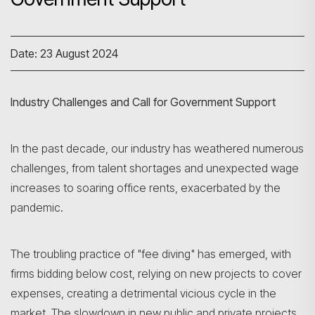
Date: 23 August 2024
Industry Challenges and Call for Government Support
In the past decade, our industry has weathered numerous
challenges, from talent shortages and unexpected wage
increases to soaring office rents, exacerbated by the
pandemic.
The troubling practice of "fee diving" has emerged, with
firms bidding below cost, relying on new projects to cover
expenses, creating a detrimental vicious cycle in the
market. The slowdown in new public and private projects