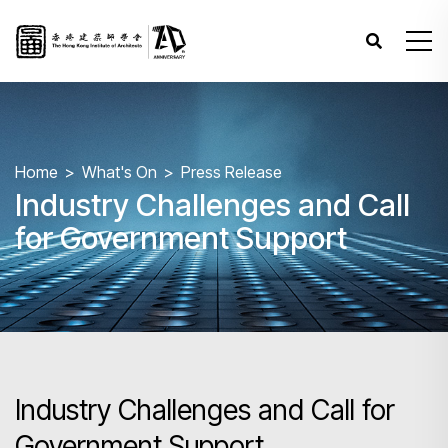
Home
What's On
Press Release
Industry Challenges and Call
for Government Support
Industry Challenges and Call for
Government Support