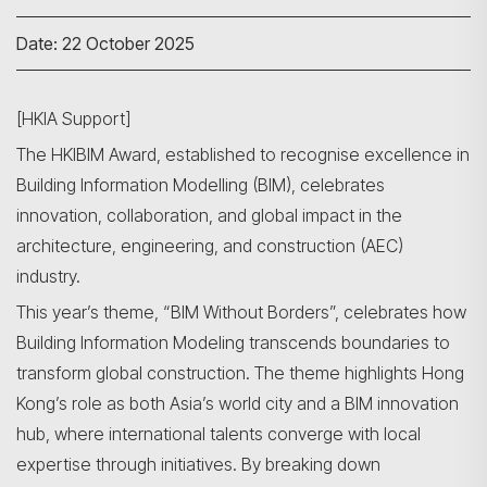
Date: 22 October 2025
[HKIA Support]
The HKIBIM Award, established to recognise excellence in
Building Information Modelling (BIM), celebrates
innovation, collaboration, and global impact in the
architecture, engineering, and construction (AEC)
industry.
This year’s theme, “BIM Without Borders”, celebrates how
Building Information Modeling transcends boundaries to
transform global construction. The theme highlights Hong
Kong’s role as both Asia’s world city and a BIM innovation
hub, where international talents converge with local
expertise through initiatives. By breaking down