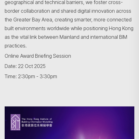
geographical and technical barriers, we foster cross-
border collaboration and shared digital innovation across
the Greater Bay Area, creating smarter, more connected
built environments worldwide while positioning Hong Kong
as the vital link between Mainland and international BIM
practices.
Online Award Briefing Session
Search
Date: 22 Oct 2025
Time: 2:30pm - 3:30pm