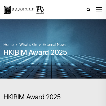
Home
What's On
External News
HKIBIM Award 2025
HKIBIM Award 2025