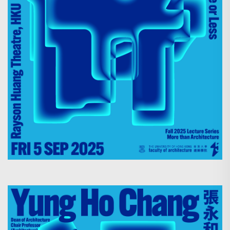
Search