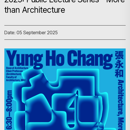
than Architecture
Date: 05 September 2025