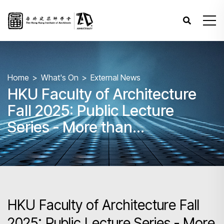
Home
What's On
External News
HKU Faculty of Architecture
Fall 2025: Public Lecture
Series - More than
Architecture
HKU Faculty of Architecture Fall
2025: Public Lecture Series - More