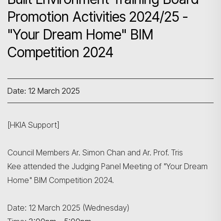
Promotion Activities 2024/25 -
"Your Dream Home" BIM
Competition 2024
Date: 12 March 2025
[HKIA Support]
Council Members Ar. Simon Chan and Ar. Prof. Tris
Kee attended the Judging Panel Meeting of "Your Dream
Home" BIM Competition 2024.
Search
Date: 12 March 2025 (Wednesday)