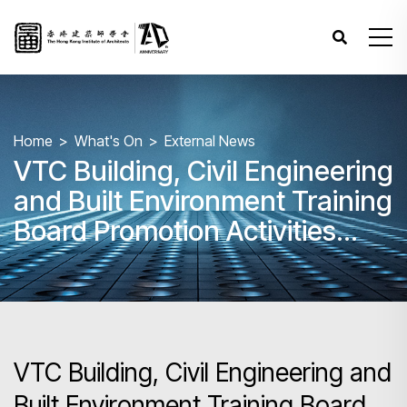
Home
What's On
External News
VTC Building, Civil Engineering
and Built Environment Training
Board Promotion Activities
2024/25 - "Your Dream Home"
BIM Competition 2024
VTC Building, Civil Engineering and
Built Environment Training Board