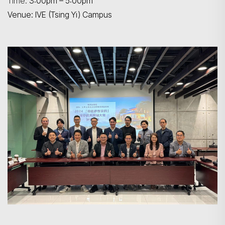
Time:
3:00pm – 5:00pm
Venue: IVE (Tsing Yi) Campus