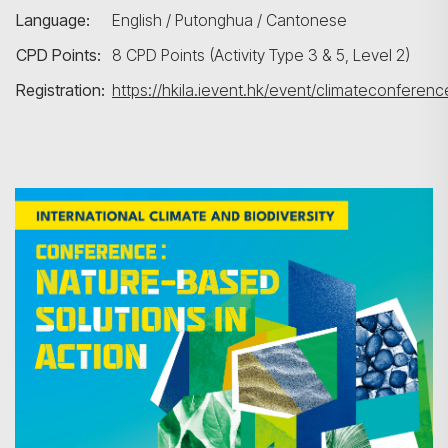
Language:
English / Putonghua / Cantonese
CPD Points:
8 CPD Points (Activity Type 3 & 5, Level 2)
Registration:
https://hkila.ievent.hk/event/climateconferenc