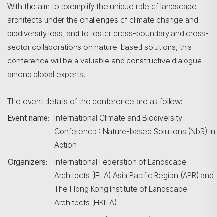
With the aim to exemplify the unique role of landscape
architects under the challenges of climate change and
biodiversity loss, and to foster cross-boundary and cross-
sector collaborations on nature-based solutions, this
conference will be a valuable and constructive dialogue
among global experts.
The event details of the conference are as follow:
Event name:
International Climate and Biodiversity
Conference : Nature-based Solutions (NbS) in
Action
Organizers:
International Federation of Landscape
Architects (IFLA) Asia Pacific Region (APR) and
The Hong Kong Institute of Landscape
Architects (HKILA)