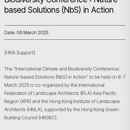
based Solutions (NbS) in Action
Date: 06 March 2025
[HKIA Support]
The "International Climate and Biodiversity Conference:
Nature-based Solutions (NbS) in Action" to be held on 6-7
March 2025 is co-organized by the International
Federation of Landscape Architects (IFLA) Asia Pacific
Region (APR) and the Hong Kong Institute of Landscape
Architects (HKILA), supported by the Hong Kong Green
Building Council (HKGBC).