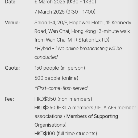
Date:
6 March 2025 (9:30 - 17:30)
7 March 2025 (9:30 - 17:00)
Venue:
Salon 1-4, 20/F, Hopewell Hotel, 15 Kennedy
Road, Wan Chai, Hong Kong (3-minute walk
from Wan Chai MTR Station Exit D)
*Hybrid - Live online broadcasting will be
conducted
Quota:
150 people (in-person)
500 people (online)
*First-come-first-served
Fee:
HKD$350 (non-members)
HKD$250
(HKILA members / IFLA APR member
associations /
Members of Supporting
Organisations
)
HKD$100 (full time students)