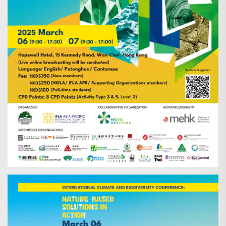
Search