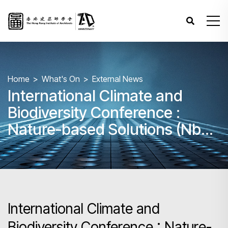
Home
What's On
External News
International Climate and
Biodiversity Conference :
Nature-based Solutions (NbS)
in Action
International Climate and
Biodiversity Conference : Nature-