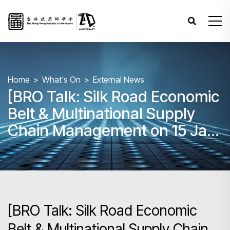
Home
What's On
External News
[BRO Talk: Silk Road Economic
Belt & Multinational Supply
Chain Management on 15 Jan
2025 AM]
[BRO Talk: Silk Road Economic
Belt & Multinational Supply Chain