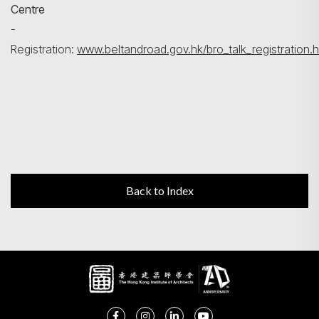
Centre
-
Registration:
www.beltandroad.gov.hk/bro_talk_registration.h
Back to Index