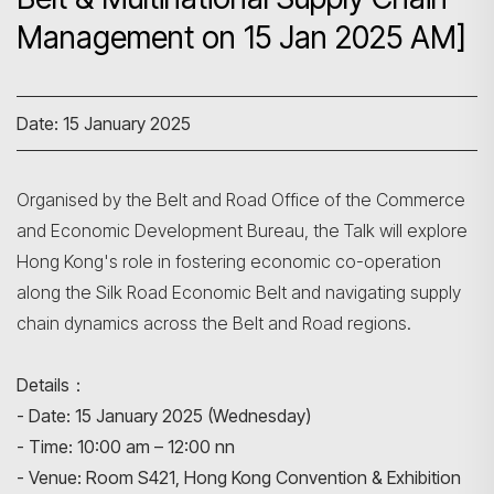
Management on 15 Jan 2025 AM]
Date: 15 January 2025
Organised by the Belt and Road Office of the Commerce
and Economic Development Bureau, the Talk will explore
Hong Kong's role in fostering economic co-operation
along the Silk Road Economic Belt and navigating supply
Search
chain dynamics across the Belt and Road regions.
Details：
- Date: 15 January 2025 (Wednesday)
- Time: 10:00 am – 12:00 nn
- Venue: Room S421, Hong Kong Convention & Exhibition