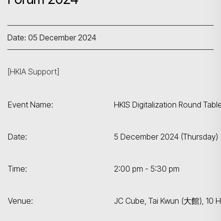
Date: 05 December 2024
[HKIA Support]
Event Name:
HKIS Digitalization Round Tab
Date:
5 December 2024 (Thursday)
Time:
2:00 pm - 5:30 pm
Venue:
JC Cube, Tai Kwun (大館), 10 H