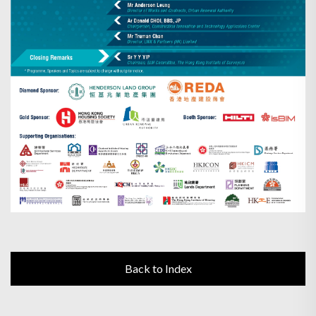
Back to Index