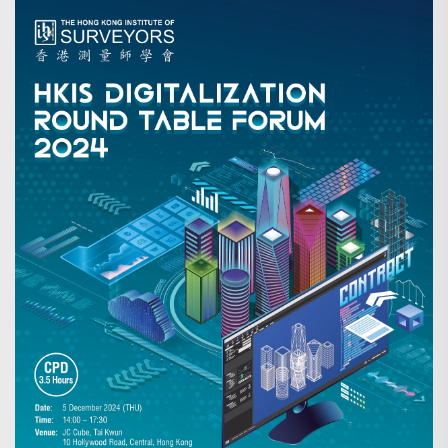
Search