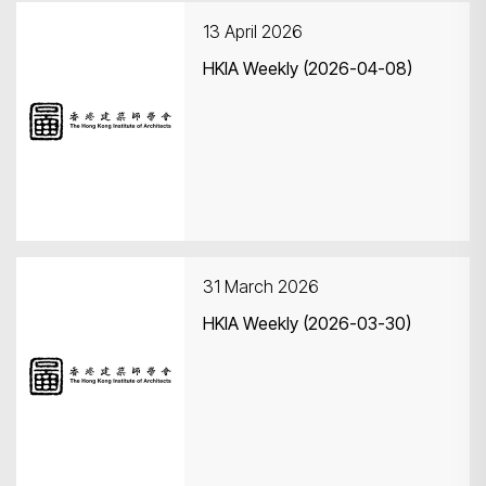
13 April 2026
HKIA Weekly (2026-04-08)
Search
31 March 2026
HKIA Weekly (2026-03-30)