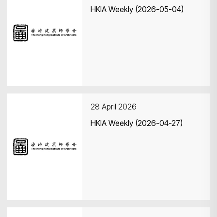
HKIA Weekly (2026-05-04)
28 April 2026
HKIA Weekly (2026-04-27)