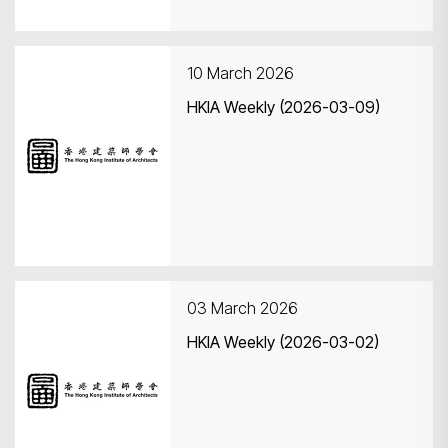
10 March 2026
HKIA Weekly (2026-03-09)
03 March 2026
HKIA Weekly (2026-03-02)