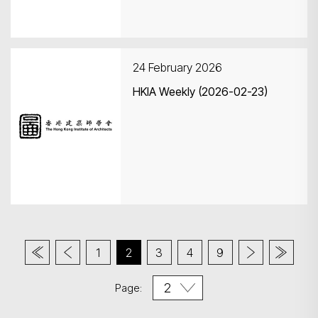
24 February 2026
HKIA Weekly (2026-02-23)
1
2
3
4
9
Page: