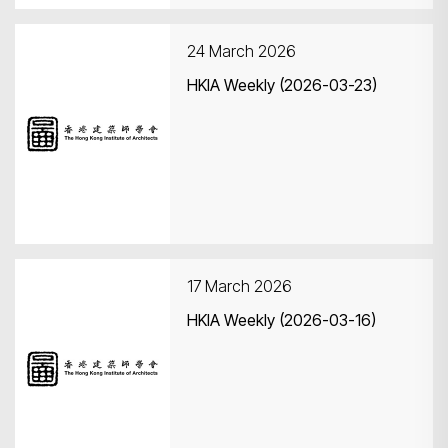
24 March 2026
HKIA Weekly (2026-03-23)
17 March 2026
HKIA Weekly (2026-03-16)