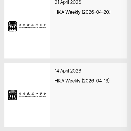
21 April 2026
HKIA Weekly (2026-04-20)
14 April 2026
HKIA Weekly (2026-04-13)