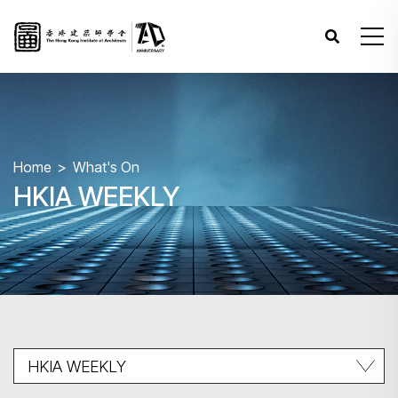
Home
What's On
HKIA WEEKLY