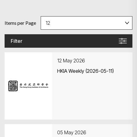
Items per Page
Filter
12 May 2026
HKIA Weekly (2026-05-11)
05 May 2026