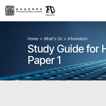
Home
What's On
Information
Study Guide for
Paper 1