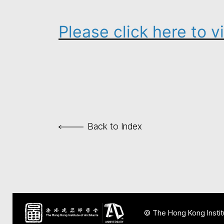
Please click here to 
Back to Index
© The Hong Kong Institu