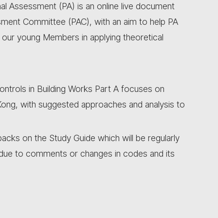
l Assessment (PA) is an online live document
sment Committee (PAC), with an aim to help PA
s our young Members in applying theoretical
ontrols in Building Works Part A focuses on
ong, with suggested approaches and analysis to
ks on the Study Guide which will be regularly
due to comments or changes in codes and its