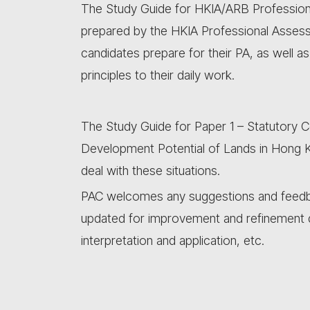
The Study Guide for HKIA/ARB Professiona
prepared by the HKIA Professional Asses
candidates prepare for their PA, as well a
principles to their daily work.
The Study Guide for Paper 1 – Statutory C
Development Potential of Lands in Hong K
deal with these situations.
PAC welcomes any suggestions and feedbac
updated for improvement and refinement 
interpretation and application, etc.