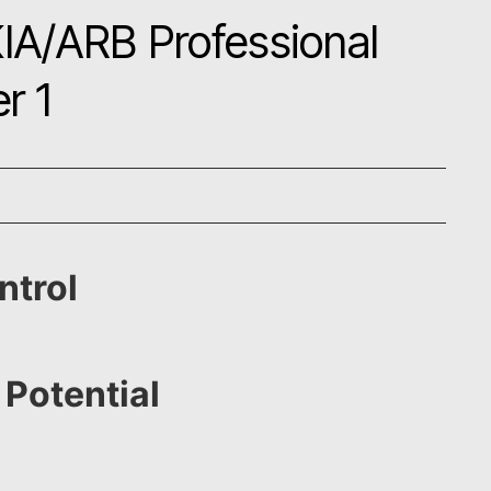
IA/ARB Professional
r 1
ntrol
 Potential