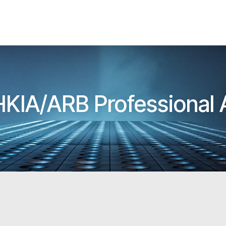
 HKIA/ARB Professional