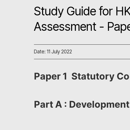
Study Guide for HK
Assessment - Pape
Date: 11 July 2022
Paper 1 Statutory Co
Part A : Development