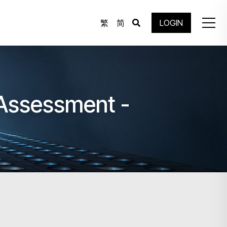
繁
简
LOGIN
 Assessment -