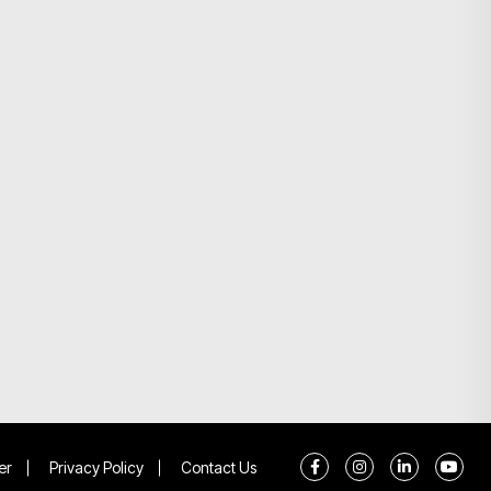
er
Privacy Policy
Contact Us