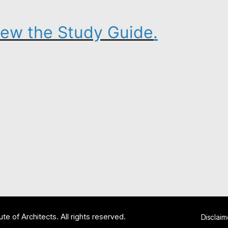
view the Study Guide
.
te of Architects. All rights reserved.
Disclaim