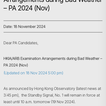
– PA 2024 (Nov)
Date: 18 November 2024
Dear PA Candidates,
HKIA
/ARB
Examination Arrangements during Bad Weather –
PA 2024 (Nov)
(Updated on 18 Nov 2024 5:00 pm)
As announced by Hong Kong Observatory (latest news at
3:45 pm), the Standby Signal, No. 1 will remain in force at
least until 10 a.m. tomorrow (19 Nov 2024).