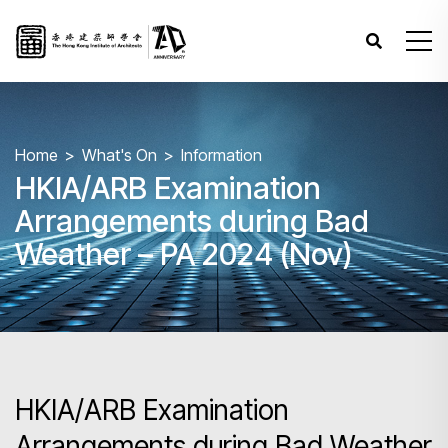
Home
What's On
Information
HKIA/ARB Examination
Arrangements during Bad
Weather – PA 2024 (Nov)
HKIA/ARB Examination
Arrangements during Bad Weather