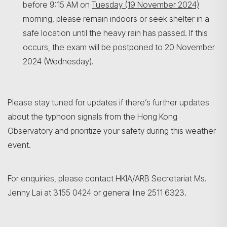
before 9:15 AM on
Tuesday (19 November 2024)
morning, please remain indoors or seek shelter in a
safe location until the heavy rain has passed. If this
occurs, the exam will be postponed to 20 November
2024 (Wednesday).
Please stay tuned for updates if there’s further updates
about the typhoon signals from the Hong Kong
Observatory and prioritize your safety during this weather
event.
For enquiries, please contact HKIA/ARB Secretariat Ms.
Jenny Lai at 3155 0424 or general line 2511 6323.