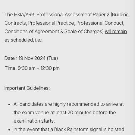
The HKIA/ARB Professional Assessment
Paper 2
(Building
Contracts, Professional Practice, Professional Conduct,
Conditions of Agreement & Scale of Charges)
will remain
as scheduled, i.e.:
Date : 19 Nov 2024 (Tue)
Search
Time: 9:30 am – 12:30 pm
Important Guidelines:
All candidates are highly recommended to arrive at
the exam venue at least 20 minutes before the
examination starts.
In the event that a Black Rainstorm signal is hoisted