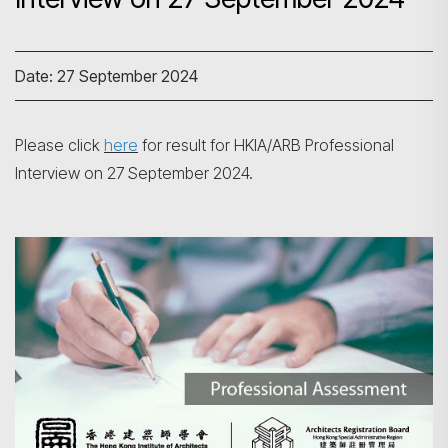
Date: 27 September 2024
Please click
here
for result for HKIA/ARB Professional
Interview on 27 September 2024.
Search