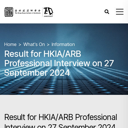
Home
What's On
Information
Result for HKIA/ARB
Professional Interview on 27
September 2024
Result for HKIA/ARB Professional
Interview on 27 September 2024