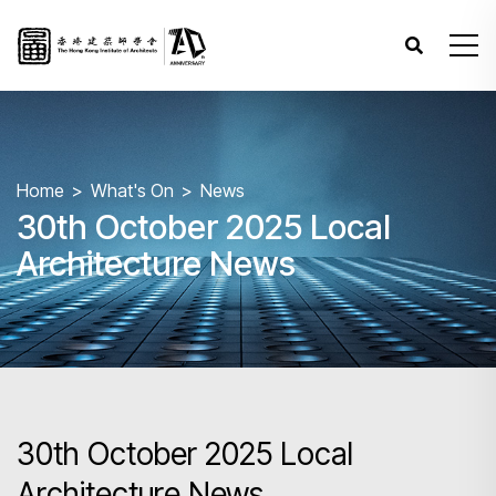
Home
What's On
News
30th October 2025 Local
Architecture News
30th October 2025 Local
Architecture News