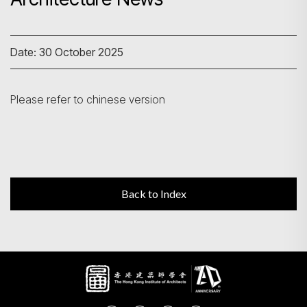
Search
Date: 30 October 2025
Please refer to chinese version
Back to Index