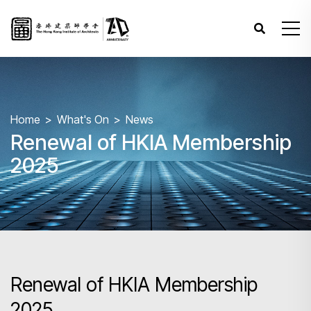
Home
What's On
News
Renewal of HKIA Membership
2025
Renewal of HKIA Membership
2025