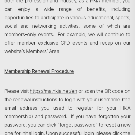
both the profession and industry, as a HKIA member, you
can enjoy a wide range of benefits, including
opportunities to participate in various educational, sports,
social and networking activities, some of which are
members-only events. For example, we will continue to
offer member exclusive CPD events and recap on our
website’s Members’ Area.
Membership Renewal Procedure
Please visit
https://ma.hkia.net/en
or scan the QR code on
the renewal instructions to login with your username (the
email address you used to register for your HKIA
membership) and password. If you have forgotten your
password, you can click “forget password” to reset a new
one for initial login. Upon successful login, please click the