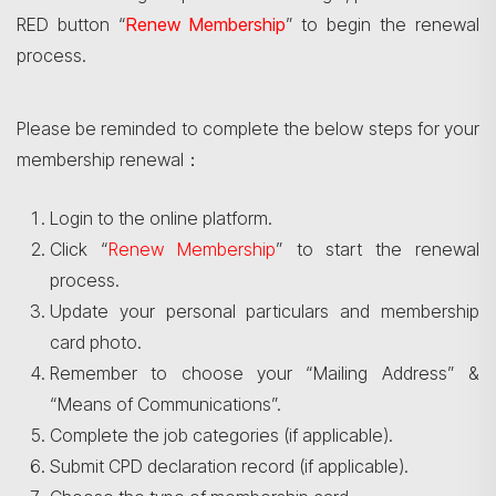
RED button “
Renew Membership
” to begin the renewal
process.
Please be reminded to complete the below steps for your
membership renewal：
Login to the online platform.
Click “
Renew Membership
” to start the renewal
process.
Update your personal particulars and membership
card photo.
Remember to choose your “Mailing Address” &
“Means of Communications”.
Complete the job categories (if applicable).
Submit CPD declaration record (if applicable).