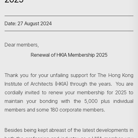
Date: 27 August 2024
Dear members,
Renewal of HKIA Membership 2025
Thank you for your unfailing support for The Hong Kong
Institute of Architects (HKIA) through the years. You are
cordially invited to renew your membership for 2025 to
maintain your bonding with the 5,000 plus individual
members and some 180 corporate members.
Besides being kept abreast of the latest developments in