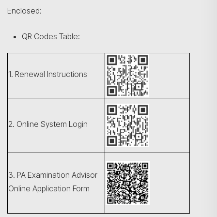
Enclosed:
QR Codes Table:
1. Renewal Instructions
2. Online System Login
3. PA Examination Advisor
Online Application Form