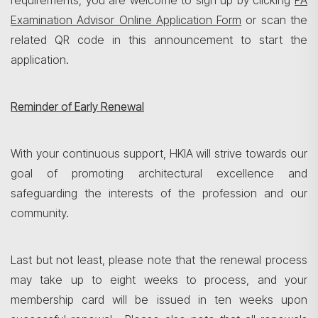
requirements, you are welcome to sign up by clicking
PA
Examination Advisor Online Application Form
or scan the
related QR code in this announcement to start the
application.
Reminder of Early Renewal
With your continuous support, HKIA will strive towards our
goal of promoting architectural excellence and
safeguarding the interests of the profession and our
community.
Last but not least, please note that the renewal process
may take up to eight weeks to process, and your
membership card will be issued in ten weeks upon