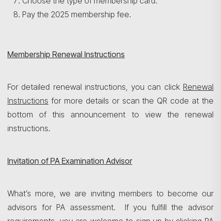
Choose the type of membership card.
Pay the 2025 membership fee.
Membership Renewal Instructions
For detailed renewal instructions, you can click
Renewal
Search
Instructions
for more details or scan the QR code at the
bottom of this announcement to view the renewal
instructions.
Invitation of PA Examination Advisor
What’s more, we are inviting members to become our
advisors for PA assessment. If you fulfill the advisor