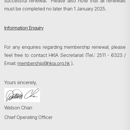
successful renewal. Please also note that all renewals
must be completed no later than 1 January 2025.
Information Enquiry
For any enquiries regarding membership renewal, please
feel free to contact HKIA Secretariat (Tel.: 2511 - 6323 /
Email:
membership@hkia.org.hk
).
Yours sincerely,
Watson Chan
Chief Operating Officer