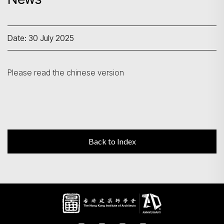
Search
Date: 30 July 2025
Please read the chinese version
Back to Index