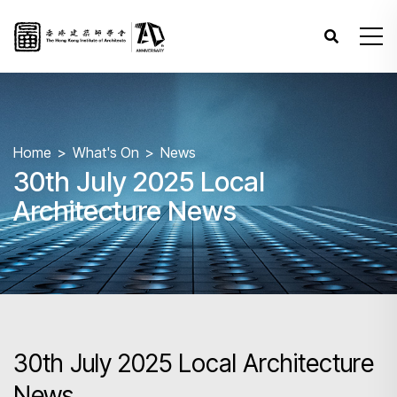
Home
What's On
News
30th July 2025 Local
Architecture News
30th July 2025 Local Architecture
News