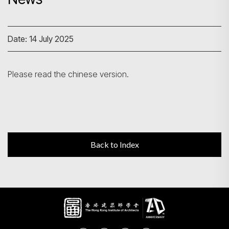
Search
Date: 14 July 2025
Please read the chinese version.
Back to Index