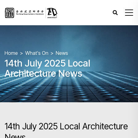
Home
What's On
News
14th July 2025 Local
Architecture News
14th July 2025 Local Architecture
News