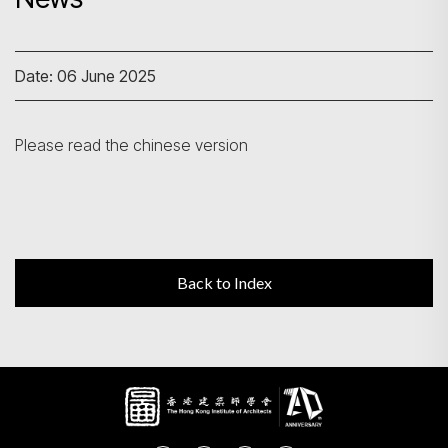
Search
Date: 06 June 2025
Please read the chinese version
Back to Index