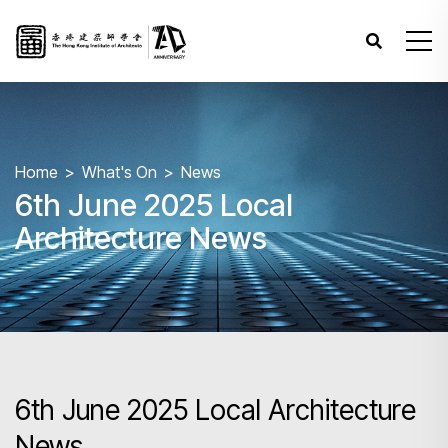
Home
What's On
News
6th June 2025 Local
Architecture News
6th June 2025 Local Architecture
News