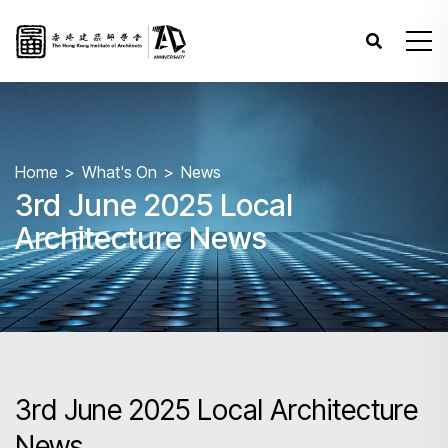
Home
What's On
News
3rd June 2025 Local
Architecture News
3rd June 2025 Local Architecture
News