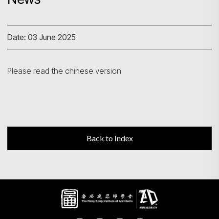
Search
Date: 03 June 2025
Please read the chinese version
Back to Index