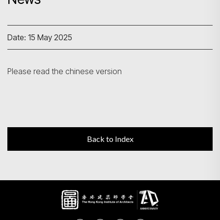
Search
Date: 15 May 2025
Please read the chinese version
Back to Index