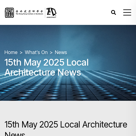
Home
What's On
News
15th May 2025 Local
Architecture News
15th May 2025 Local Architecture
News