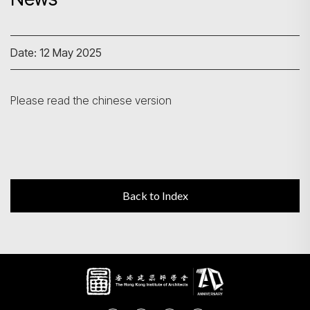
Search
Date: 12 May 2025
Please read the chinese version
Back to Index