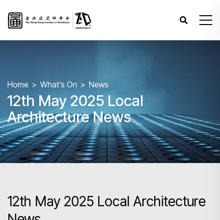
Home
What's On
News
12th May 2025 Local
Architecture News
12th May 2025 Local Architecture
News