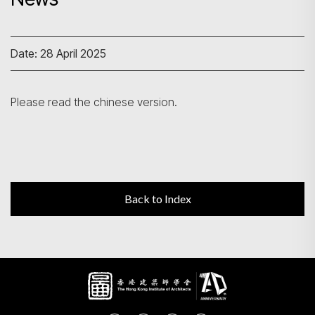
Search
Date: 28 April 2025
Please read the chinese version.
Back to Index