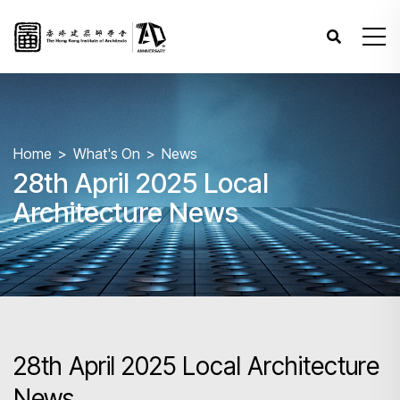
Home
What's On
News
28th April 2025 Local
Architecture News
28th April 2025 Local Architecture
News