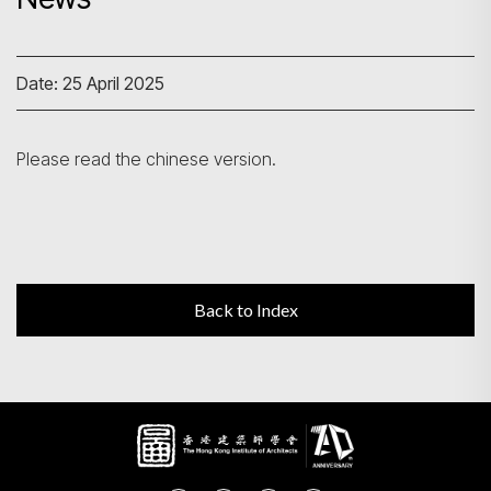
Search
Date: 25 April 2025
Please read the chinese version.
Back to Index