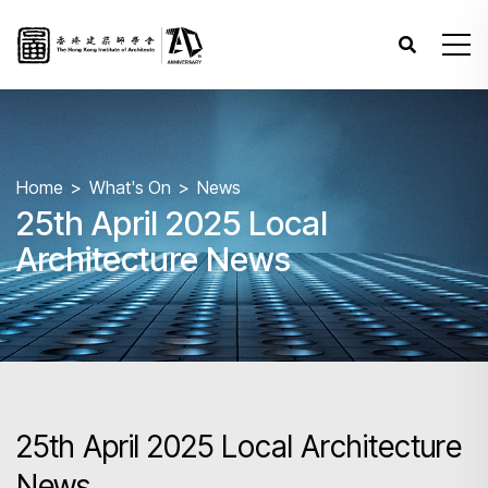
Home
What's On
News
25th April 2025 Local
Architecture News
25th April 2025 Local Architecture
News