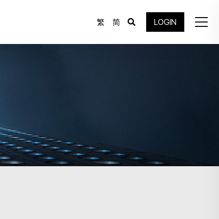
繁
简
LOGIN