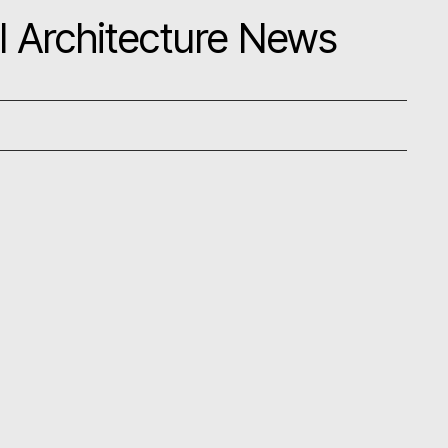
l Architecture News