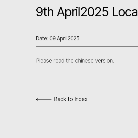
9th April2025 Loca
Date: 09 April 2025
Please read the chinese version.
Back to Index