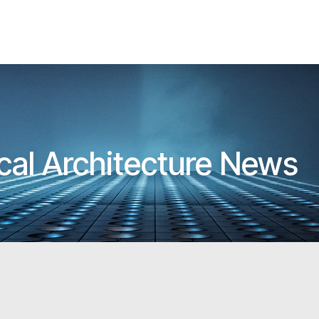
cal Architecture News