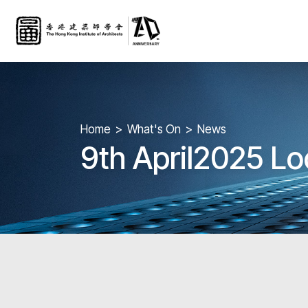
Home
What's On
News
9th April2025 Lo