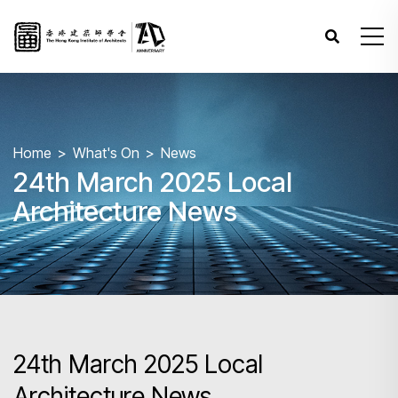
Home
What's On
News
24th March 2025 Local
Architecture News
24th March 2025 Local
Architecture News