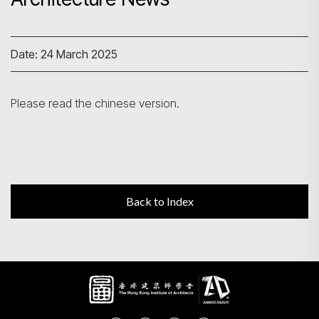
Search
Date: 24 March 2025
Please read the chinese version.
Back to Index