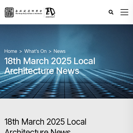
Home
What's On
News
18th March 2025 Local
Architecture News
18th March 2025 Local
Architecture News