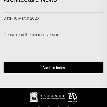
Search
Date: 18 March 2025
Please read the chinese version.
Back to Index