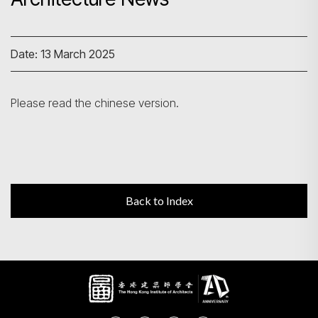
Search
Date: 13 March 2025
Please read the chinese version.
Back to Index