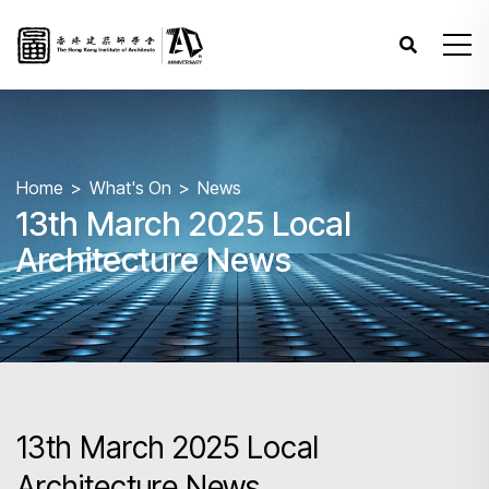
Home
What's On
News
13th March 2025 Local
Architecture News
13th March 2025 Local
Architecture News