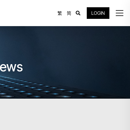
繁
简
LOGIN
News