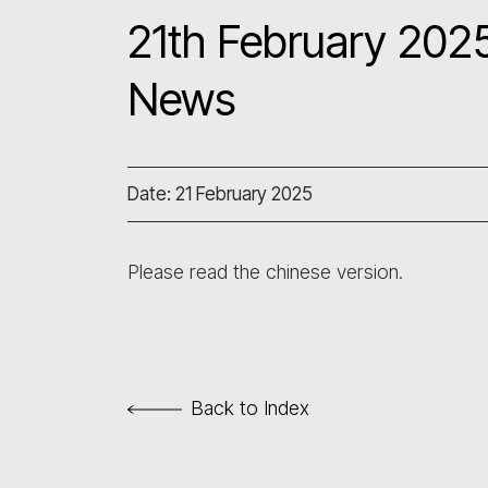
21th February 2025
News
Date: 21 February 2025
Please read the chinese version.
Back to Index