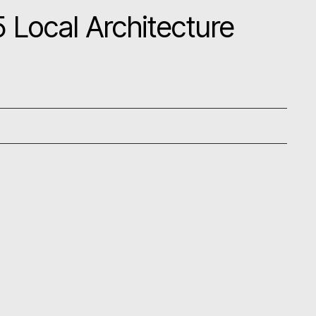
 Local Architecture