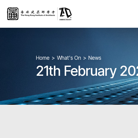
Home
What's On
News
21th February 20