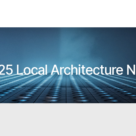
25 Local Architecture 