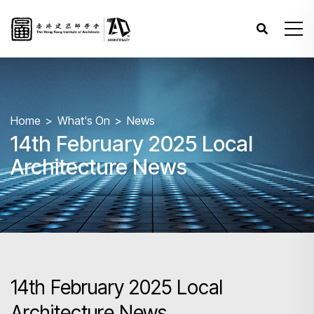
Home
What's On
News
14th February 2025 Local
Architecture News
14th February 2025 Local
Architecture News