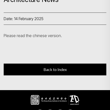
Search
Date: 14 February 2025
Please read the chinese version.
Back to Index