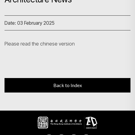
Search
Date: 03 February 2025
Please read the chinese version
Back to Index