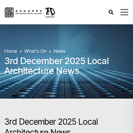
Home
What's On
News
3rd December 2025 Local
Architecture News
3rd December 2025 Local
Architecture News