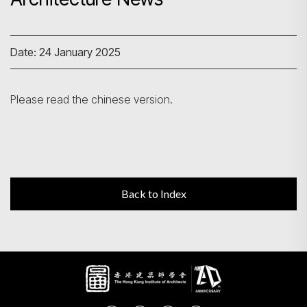
Search
Date: 24 January 2025
Please read the chinese version.
Back to Index