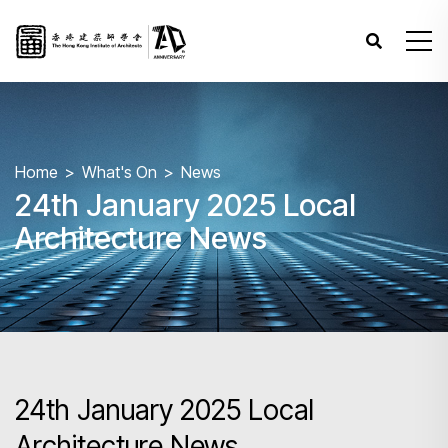
Home
What's On
News
24th January 2025 Local
Architecture News
24th January 2025 Local
Architecture News