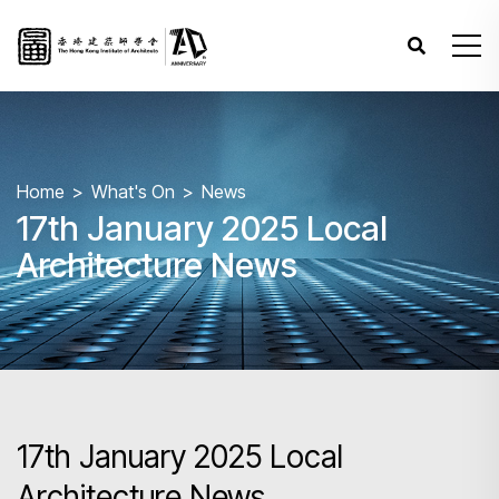
Home
What's On
News
17th January 2025 Local
Architecture News
17th January 2025 Local
Architecture News