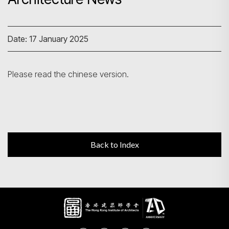
Search
Date: 17 January 2025
Please read the chinese version.
Back to Index