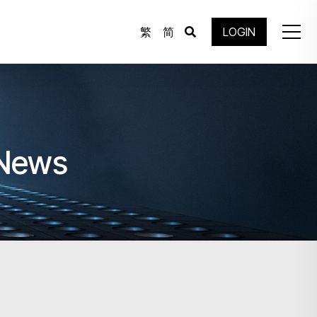
繁
简
LOGIN
 News