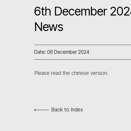
6th December 2024
News
Date: 06 December 2024
Please read the chinese version.
Back to Index