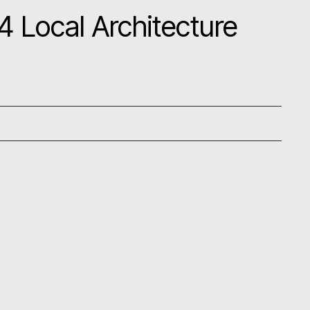
 Local Architecture