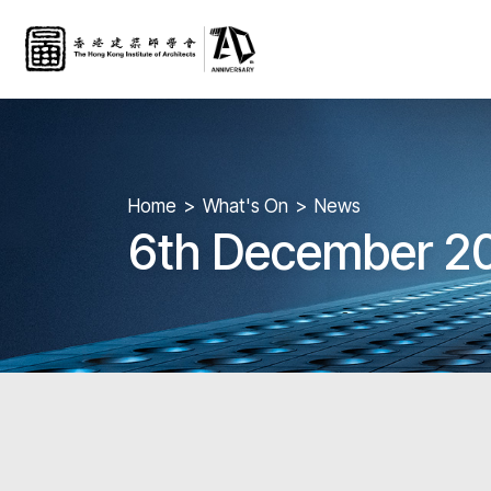
Home
What's On
News
6th December 20