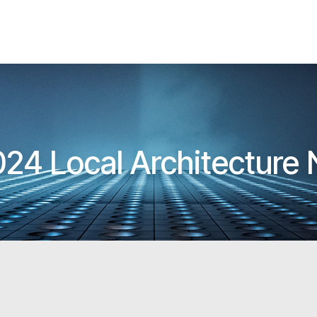
24 Local Architecture