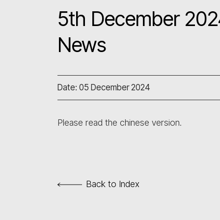
5th December 2024
News
Date: 05 December 2024
Please read the chinese version.
Back to Index