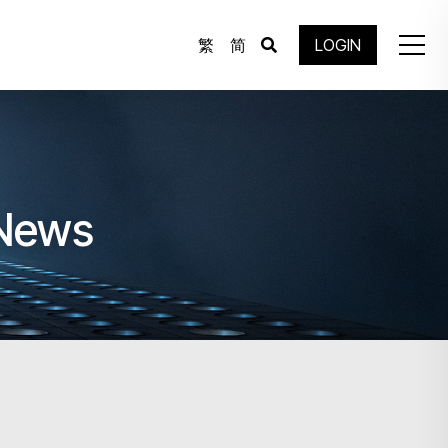
繁
简
LOGIN
 News