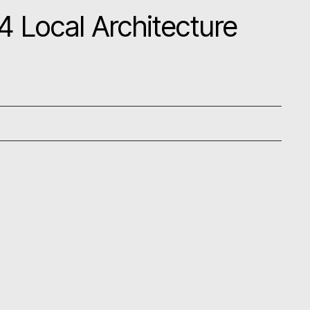
 Local Architecture