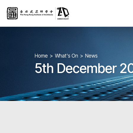
Home
What's On
News
5th December 20