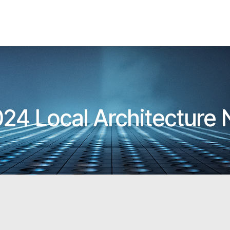
24 Local Architecture