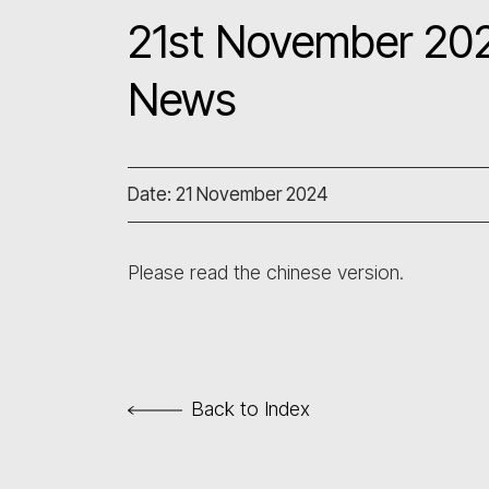
21st November 202
News
Date: 21 November 2024
Please read the chinese version.
Back to Index