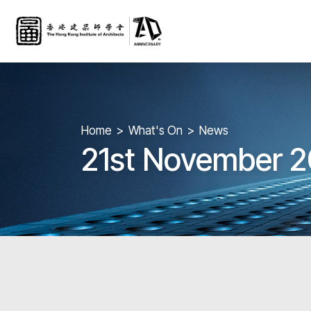
Home
What's On
News
21st November 2