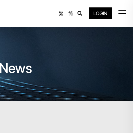
繁
简
LOGIN
e News