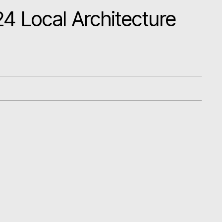
4 Local Architecture