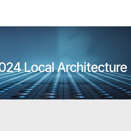
024 Local Architectur